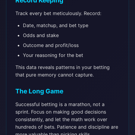
Record Keeping
Track every bet meticulously. Record:
Date, matchup, and bet type
Odds and stake
Outcome and profit/loss
Your reasoning for the bet
This data reveals patterns in your betting
that pure memory cannot capture.
The Long Game
Successful betting is a marathon, not a
sprint. Focus on making good decisions
consistently, and let the math work over
hundreds of bets. Patience and discipline are
more valuable than picking skills.