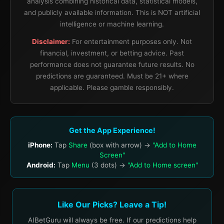
analysis combining historical data, statistical models,
and publicly available information. This is NOT artificial
intelligence or machine learning.
Disclaimer:
For entertainment purposes only. Not
financial, investment, or betting advice. Past
performance does not guarantee future results. No
predictions are guaranteed. Must be 21+ where
applicable. Please gamble responsibly.
Get the App Experience!
iPhone:
Tap
Share
(box with arrow) →
"Add to Home
Screen"
Android:
Tap
Menu
(3 dots) →
"Add to Home screen"
Like Our Picks? Leave a Tip!
AIBetGuru will always be free. If our predictions help