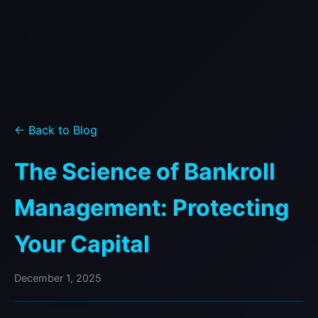
← Back to Blog
The Science of Bankroll
Management: Protecting
Your Capital
December 1, 2025