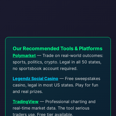
Our Recommended Tools & Platforms
Polymarket
— Trade on real-world outcomes:
sports, politics, crypto. Legal in all 50 states,
no sportsbook account required.
Legendz Social Casino
— Free sweepstakes
casino, legal in most US states. Play for fun
and real prizes.
TradingView
— Professional charting and
real-time market data. The tool serious
traders use. Free tier available.