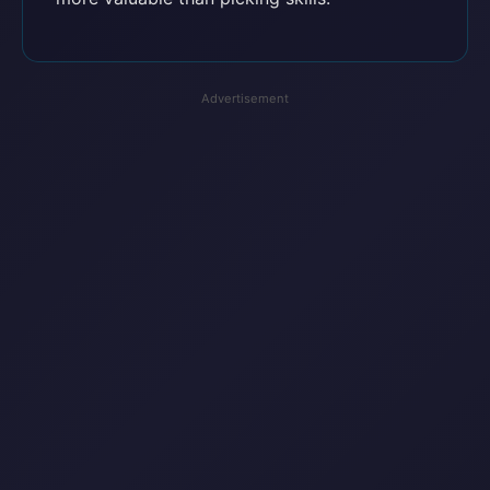
Advertisement