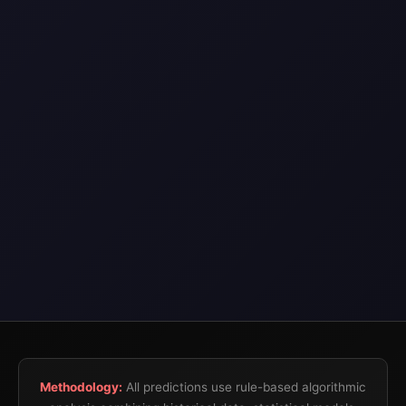
Methodology:
All predictions use rule-based algorithmic