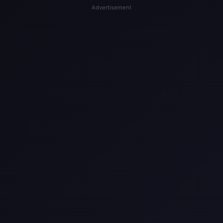
Advertisement