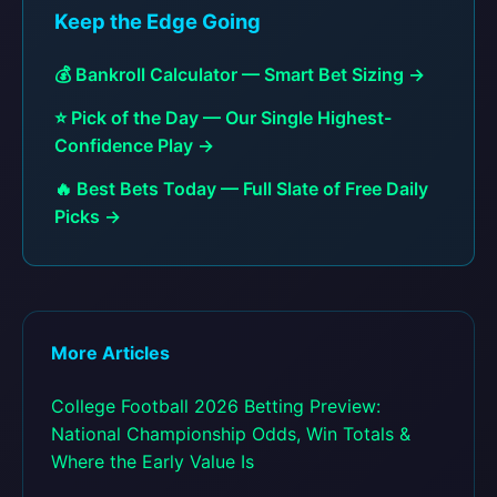
Keep the Edge Going
💰 Bankroll Calculator — Smart Bet Sizing →
⭐ Pick of the Day — Our Single Highest-
Confidence Play →
🔥 Best Bets Today — Full Slate of Free Daily
Picks →
More Articles
College Football 2026 Betting Preview:
National Championship Odds, Win Totals &
Where the Early Value Is