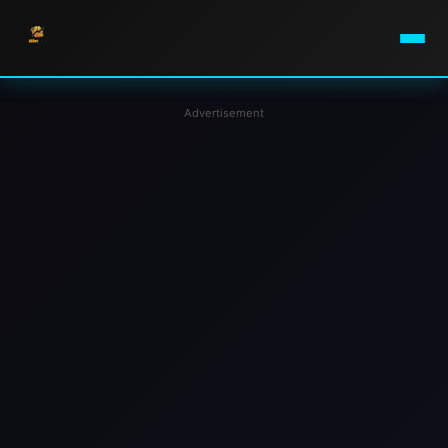
Advertisement