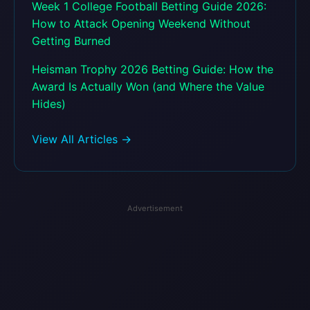
Week 1 College Football Betting Guide 2026:
How to Attack Opening Weekend Without
Getting Burned
Heisman Trophy 2026 Betting Guide: How the
Award Is Actually Won (and Where the Value
Hides)
View All Articles →
Advertisement