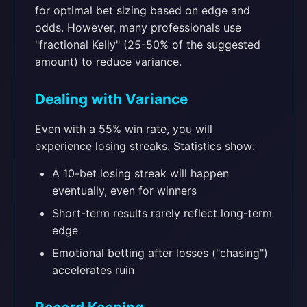
for optimal bet sizing based on edge and
odds. However, many professionals use
"fractional Kelly" (25-50% of the suggested
amount) to reduce variance.
Dealing with Variance
Even with a 55% win rate, you will
experience losing streaks. Statistics show:
A 10-bet losing streak will happen
eventually, even for winners
Short-term results rarely reflect long-term
edge
Emotional betting after losses ("chasing")
accelerates ruin