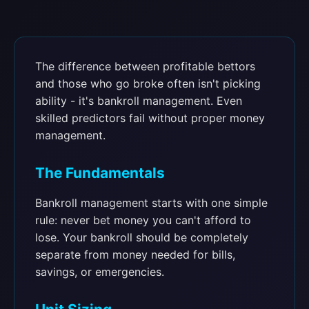
The difference between profitable bettors
and those who go broke often isn't picking
ability - it's bankroll management. Even
skilled predictors fail without proper money
management.
The Fundamentals
Bankroll management starts with one simple
rule: never bet money you can't afford to
lose. Your bankroll should be completely
separate from money needed for bills,
savings, or emergencies.