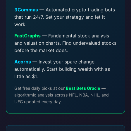
3Commas
— Automated crypto trading bots
that run 24/7. Set your strategy and let it
work.
FastGraphs
— Fundamental stock analysis
and valuation charts. Find undervalued stocks
before the market does.
Acorns
— Invest your spare change
automatically. Start building wealth with as
little as $1.
Get free daily picks at our
Best Bets Oracle
—
algorithmic analysis across NFL, NBA, NHL, and
UFC updated every day.