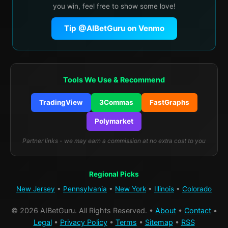
you win, feel free to show some love!
Tip @AIBetGuru on Venmo
Tools We Use & Recommend
TradingView
3Commas
FastGraphs
Polymarket
Partner links - we may earn a commission at no extra cost to you
Regional Picks
New Jersey
•
Pennsylvania
•
New York
•
Illinois
•
Colorado
© 2026 AIBetGuru. All Rights Reserved. •
About
•
Contact
•
Legal
•
Privacy Policy
•
Terms
•
Sitemap
•
RSS