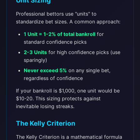
Unit Sizing
Professional bettors use "units" to
standardize bet sizes. A common approach:
1 Unit = 1-2% of total bankroll
for
standard confidence picks
2-3 Units
for high confidence picks (use
sparingly)
Never exceed 5%
on any single bet,
regardless of confidence
If your bankroll is $1,000, one unit would be
$10-20. This sizing protects against
inevitable losing streaks.
The Kelly Criterion
The Kelly Criterion is a mathematical formula