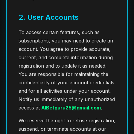
2. User Accounts
To access certain features, such as
subscriptions, you may need to create an
account. You agree to provide accurate,
current, and complete information during
registration and to update it as needed.
You are responsible for maintaining the
confidentiality of your account credentials
and for all activities under your account.
Notify us immediately of any unauthorized
access at
AIBetguru25@gmail.com
.
We reserve the right to refuse registration,
suspend, or terminate accounts at our