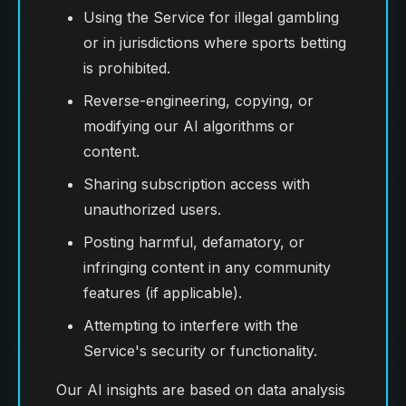
Using the Service for illegal gambling
or in jurisdictions where sports betting
is prohibited.
Reverse-engineering, copying, or
modifying our AI algorithms or
content.
Sharing subscription access with
unauthorized users.
Posting harmful, defamatory, or
infringing content in any community
features (if applicable).
Attempting to interfere with the
Service's security or functionality.
Our AI insights are based on data analysis