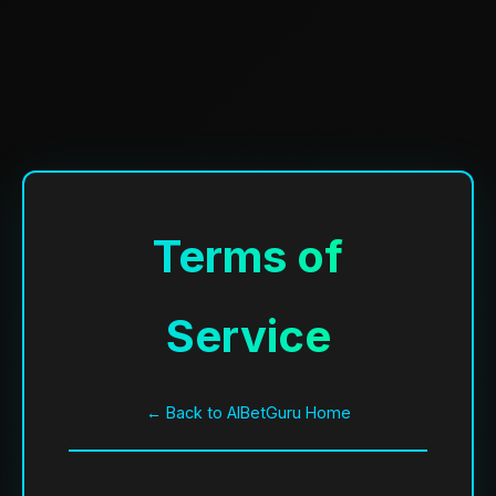
Terms of
Service
← Back to AIBetGuru Home