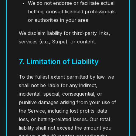
We do not endorse or facilitate actual
betting; consult licensed professionals
or authorities in your area.
We disclaim liability for third-party links,
services (e.g., Stripe), or content.
7. Limitation of Liability
To the fullest extent permitted by law, we
shall not be liable for any indirect,
incidental, special, consequential, or
punitive damages arising from your use of
the Service, including lost profits, data
loss, or betting-related losses. Our total
liability shall not exceed the amount you