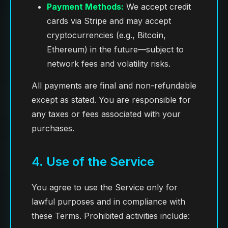
Payment Methods:
We accept credit
cards via Stripe and may accept
cryptocurrencies (e.g., Bitcoin,
Ethereum) in the future—subject to
network fees and volatility risks.
All payments are final and non-refundable
except as stated. You are responsible for
any taxes or fees associated with your
purchases.
4. Use of the Service
You agree to use the Service only for
lawful purposes and in compliance with
these Terms. Prohibited activities include: