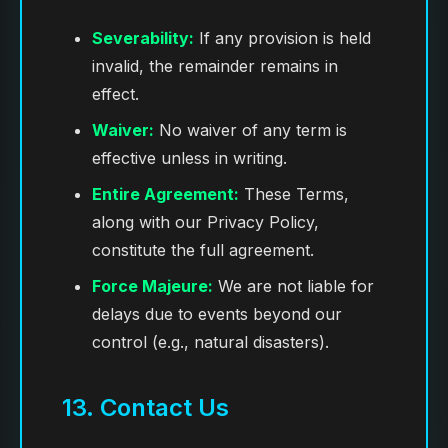
Severability:
If any provision is held
invalid, the remainder remains in
effect.
Waiver:
No waiver of any term is
effective unless in writing.
Entire Agreement:
These Terms,
along with our Privacy Policy,
constitute the full agreement.
Force Majeure:
We are not liable for
delays due to events beyond our
control (e.g., natural disasters).
13. Contact Us