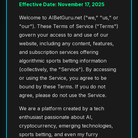
Effective Date: November 17, 2025
Welcome to AIBetGuru.net ("we," "us," or
"our"). These Terms of Service ("Terms")
govern your access to and use of our
website, including any content, features,
and subscription services offering
algorithmic sports betting information
(collectively, the "Service"). By accessing
or using the Service, you agree to be
bound by these Terms. If you do not
agree, please do not use the Service.
We are a platform created by a tech
enthusiast passionate about AI,
cryptocurrency, emerging technologies,
sports betting, and even my furry