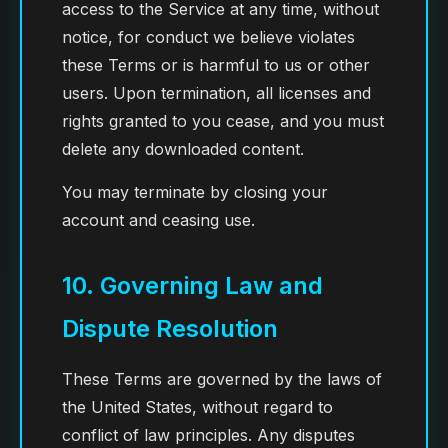
access to the Service at any time, without
notice, for conduct we believe violates
these Terms or is harmful to us or other
users. Upon termination, all licenses and
rights granted to you cease, and you must
delete any downloaded content.
You may terminate by closing your
account and ceasing use.
10. Governing Law and
Dispute Resolution
These Terms are governed by the laws of
the United States, without regard to
conflict of law principles. Any disputes