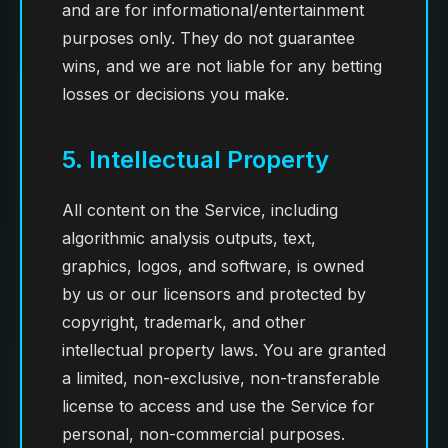
and are for informational/entertainment
purposes only. They do not guarantee
wins, and we are not liable for any betting
losses or decisions you make.
5. Intellectual Property
All content on the Service, including
algorithmic analysis outputs, text,
graphics, logos, and software, is owned
by us or our licensors and protected by
copyright, trademark, and other
intellectual property laws. You are granted
a limited, non-exclusive, non-transferable
license to access and use the Service for
personal, non-commercial purposes.