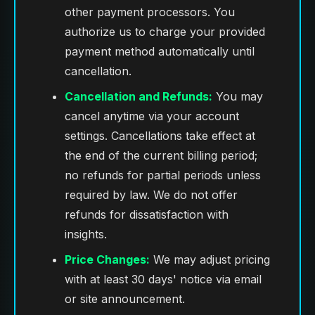
other payment processors. You
authorize us to charge your provided
payment method automatically until
cancellation.
Cancellation and Refunds:
You may
cancel anytime via your account
settings. Cancellations take effect at
the end of the current billing period;
no refunds for partial periods unless
required by law. We do not offer
refunds for dissatisfaction with
insights.
Price Changes:
We may adjust pricing
with at least 30 days' notice via email
or site announcement.