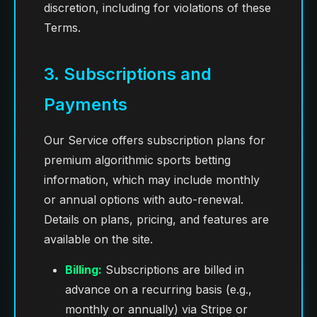
discretion, including for violations of these
Terms.
3. Subscriptions and
Payments
Our Service offers subscription plans for
premium algorithmic sports betting
information, which may include monthly
or annual options with auto-renewal.
Details on plans, pricing, and features are
available on the site.
Billing:
Subscriptions are billed in
advance on a recurring basis (e.g.,
monthly or annually) via Stripe or