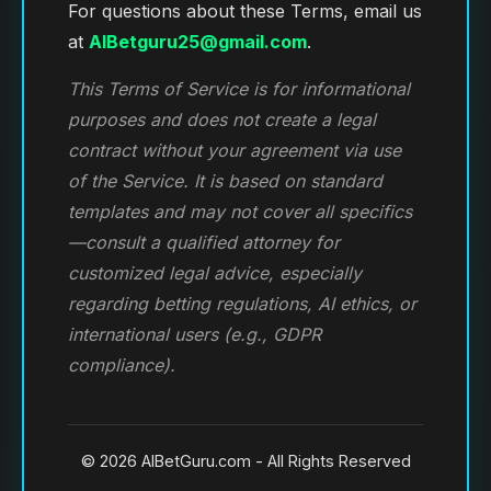
For questions about these Terms, email us
at
AIBetguru25@gmail.com
.
This Terms of Service is for informational
purposes and does not create a legal
contract without your agreement via use
of the Service. It is based on standard
templates and may not cover all specifics
—consult a qualified attorney for
customized legal advice, especially
regarding betting regulations, AI ethics, or
international users (e.g., GDPR
compliance).
© 2026 AIBetGuru.com - All Rights Reserved