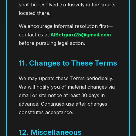
shall be resolved exclusively in the courts
located there.
We encourage informal resolution first—
contact us at
AIBetguru25@gmail.com
before pursuing legal action.
11. Changes to These Terms
We may update these Terms periodically.
We will notify you of material changes via
email or site notice at least 30 days in
advance. Continued use after changes
constitutes acceptance.
12. Miscellaneous