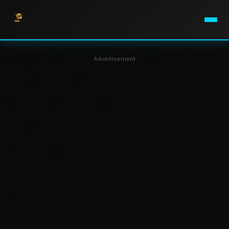
Advertisement