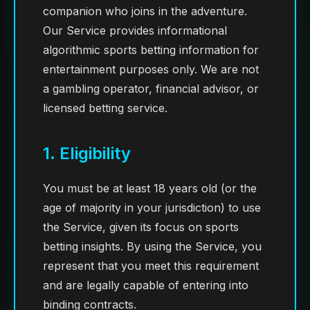
companion who joins in the adventure.
Our Service provides informational
algorithmic sports betting information for
entertainment purposes only. We are not
a gambling operator, financial advisor, or
licensed betting service.
1. Eligibility
You must be at least 18 years old (or the
age of majority in your jurisdiction) to use
the Service, given its focus on sports
betting insights. By using the Service, you
represent that you meet this requirement
and are legally capable of entering into
binding contracts.