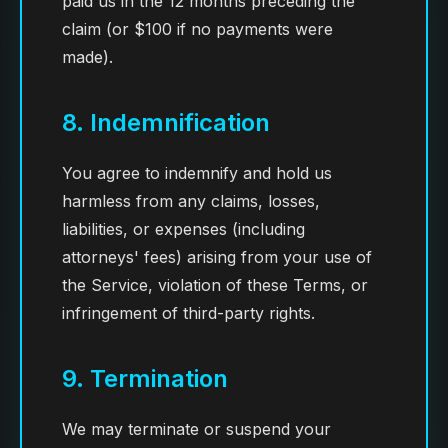
paid us in the 12 months preceding the
claim (or $100 if no payments were
made).
8. Indemnification
You agree to indemnify and hold us
harmless from any claims, losses,
liabilities, or expenses (including
attorneys' fees) arising from your use of
the Service, violation of these Terms, or
infringement of third-party rights.
9. Termination
We may terminate or suspend your