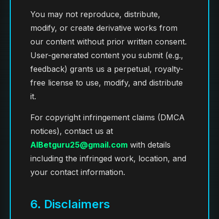
You may not reproduce, distribute,
modify, or create derivative works from
our content without prior written consent.
User-generated content you submit (e.g.,
feedback) grants us a perpetual, royalty-
free license to use, modify, and distribute
it.
For copyright infringement claims (DMCA
notices), contact us at
AIBetguru25@gmail.com
with details
including the infringed work, location, and
your contact information.
6. Disclaimers