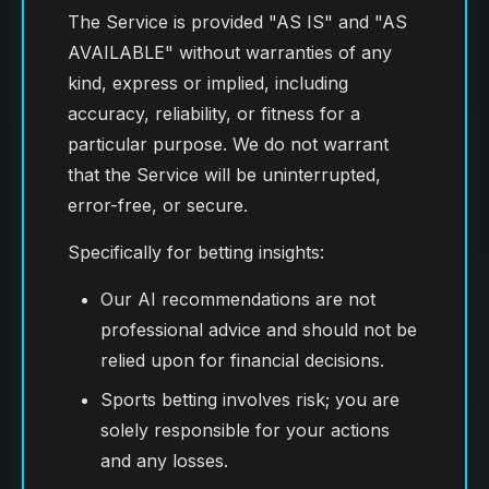
The Service is provided "AS IS" and "AS
AVAILABLE" without warranties of any
kind, express or implied, including
accuracy, reliability, or fitness for a
particular purpose. We do not warrant
that the Service will be uninterrupted,
error-free, or secure.
Specifically for betting insights:
Our AI recommendations are not
professional advice and should not be
relied upon for financial decisions.
Sports betting involves risk; you are
solely responsible for your actions
and any losses.