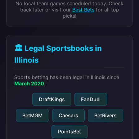
No local team games scheduled today. Check
back later or visit our
Best Bets
for all top
picks!
🏛️ Legal Sportsbooks in
Illinois
Sports betting has been legal in Illinois since
March 2020
.
DraftKings
FanDuel
BetMGM
Caesars
BetRivers
PointsBet