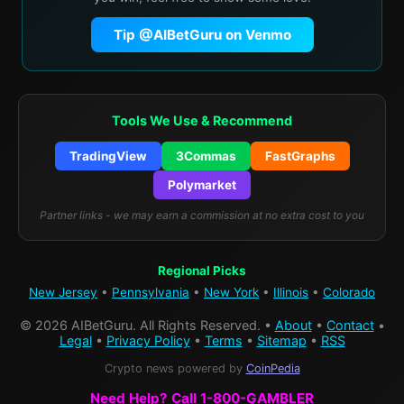
Tip @AIBetGuru on Venmo
Tools We Use & Recommend
TradingView
3Commas
FastGraphs
Polymarket
Partner links - we may earn a commission at no extra cost to you
Regional Picks
New Jersey
•
Pennsylvania
•
New York
•
Illinois
•
Colorado
© 2026 AIBetGuru. All Rights Reserved. •
About
•
Contact
•
Legal
•
Privacy Policy
•
Terms
•
Sitemap
•
RSS
Crypto news powered by
CoinPedia
Need Help? Call 1-800-GAMBLER