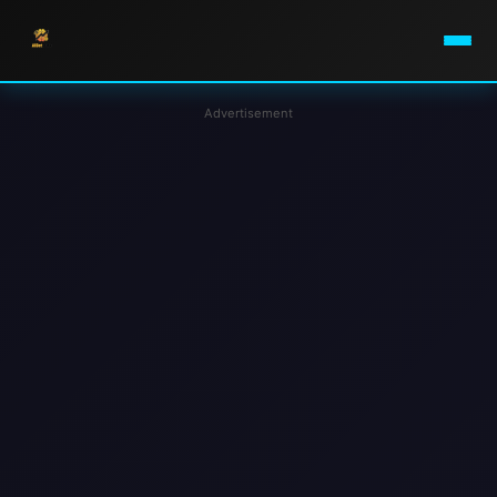
Advertisement