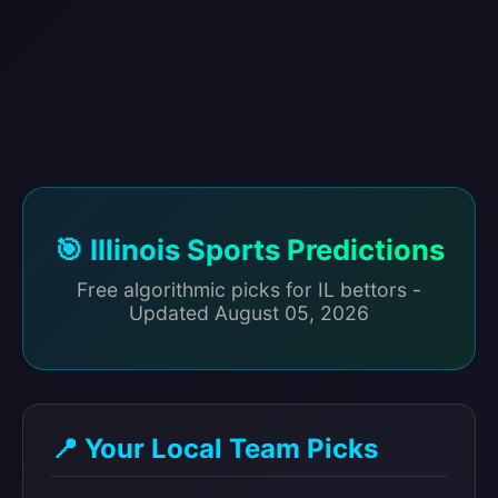
🎯 Illinois Sports Predictions
Free algorithmic picks for IL bettors -
Updated August 05, 2026
📍 Your Local Team Picks