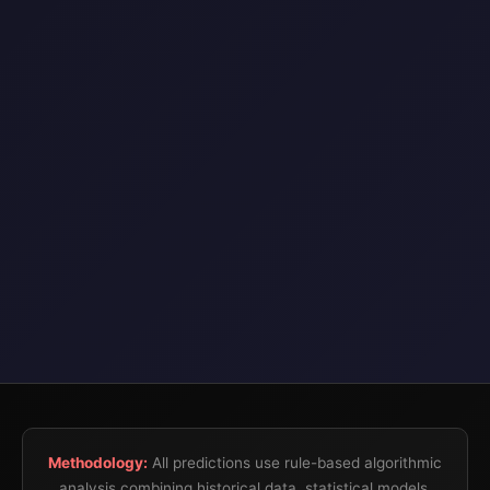
Methodology:
All predictions use rule-based algorithmic
analysis combining historical data, statistical models,