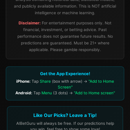
and publicly available information. This is NOT artificial
intelligence or machine learning.
Disclaimer:
For entertainment purposes only. Not
financial, investment, or betting advice. Past
performance does not guarantee future results. No
predictions are guaranteed. Must be 21+ where
applicable. Please gamble responsibly.
Get the App Experience!
iPhone:
Tap
Share
(box with arrow) →
"Add to Home
Screen"
Android:
Tap
Menu
(3 dots) →
"Add to Home screen"
Like Our Picks? Leave a Tip!
AIBetGuru will always be free. If our predictions help
you win, feel free to show some love!