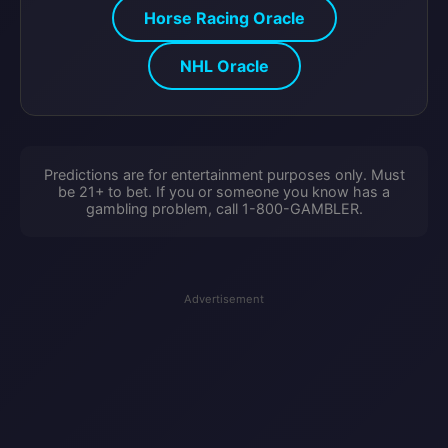
Horse Racing Oracle
NHL Oracle
Predictions are for entertainment purposes only. Must
be 21+ to bet. If you or someone you know has a
gambling problem, call 1-800-GAMBLER.
Advertisement