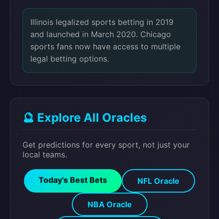
Illinois legalized sports betting in 2019
and launched in March 2020. Chicago
sports fans now have access to multiple
legal betting options.
🔮 Explore All Oracles
Get predictions for every sport, not just your
local teams.
Today's Best Bets
NFL Oracle
NBA Oracle