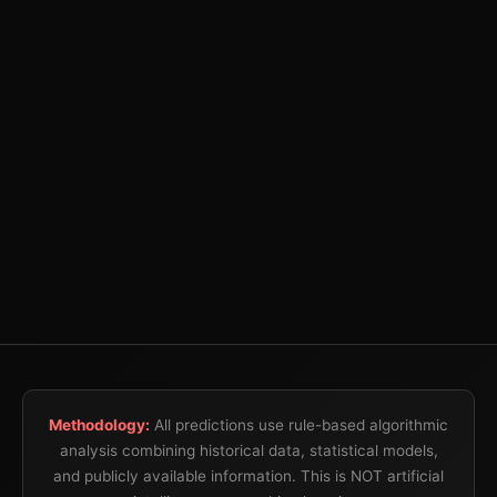
Methodology:
All predictions use rule-based algorithmic
analysis combining historical data, statistical models,
and publicly available information. This is NOT artificial