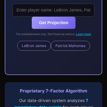
Get Projection
For entertainment only. Not financial advice.
Learn more
LeBron James
Patrick Mahomes
Proprietary 7-Factor Algorithm
Our data-driven system analyzes
7