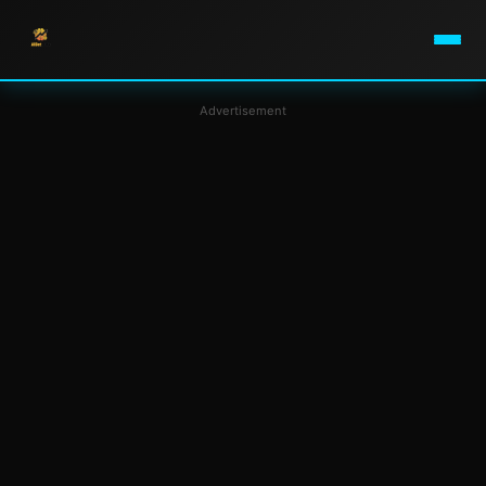
Advertisement