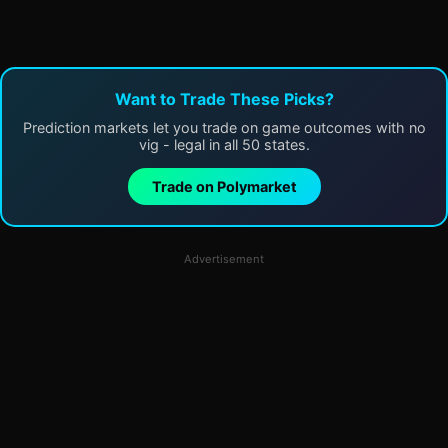
Want to Trade These Picks?
Prediction markets let you trade on game outcomes with no
vig - legal in all 50 states.
Trade on Polymarket
Advertisement