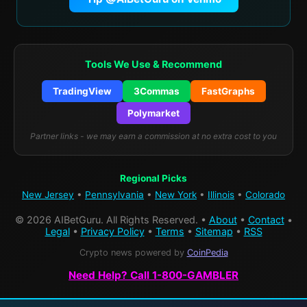
Tools We Use & Recommend
TradingView
3Commas
FastGraphs
Polymarket
Partner links - we may earn a commission at no extra cost to you
Regional Picks
New Jersey
•
Pennsylvania
•
New York
•
Illinois
•
Colorado
© 2026 AIBetGuru. All Rights Reserved. •
About
•
Contact
•
Legal
•
Privacy Policy
•
Terms
•
Sitemap
•
RSS
Crypto news powered by
CoinPedia
Need Help? Call 1-800-GAMBLER