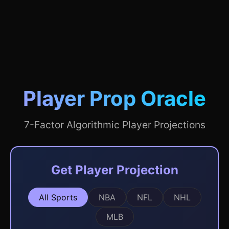
Player Prop Oracle
7-Factor Algorithmic Player Projections
Get Player Projection
All Sports
NBA
NFL
NHL
MLB