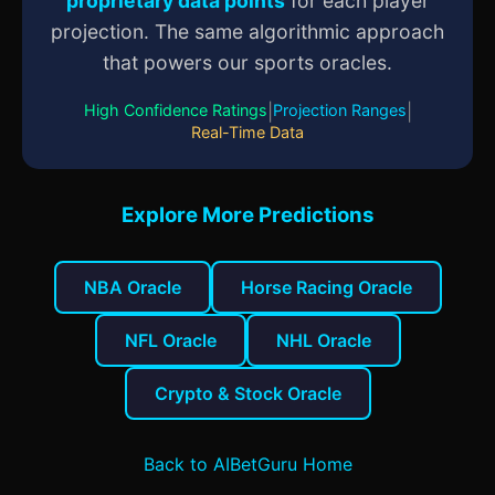
proprietary data points
for each player
projection. The same algorithmic approach
that powers our sports oracles.
High Confidence Ratings
|
Projection Ranges
|
Real-Time Data
Explore More Predictions
NBA Oracle
Horse Racing Oracle
NFL Oracle
NHL Oracle
Crypto & Stock Oracle
Back to AIBetGuru Home