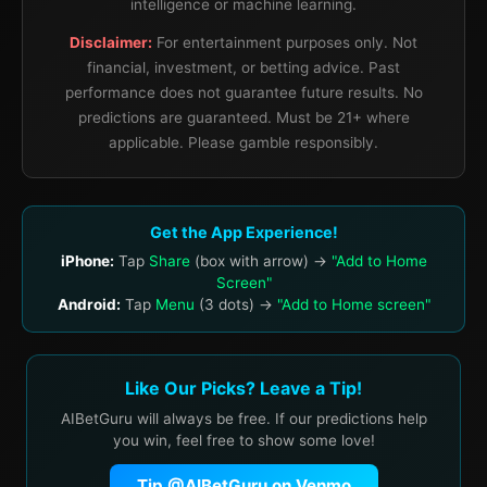
intelligence or machine learning.
Disclaimer:
For entertainment purposes only. Not
financial, investment, or betting advice. Past
performance does not guarantee future results. No
predictions are guaranteed. Must be 21+ where
applicable. Please gamble responsibly.
Get the App Experience!
iPhone:
Tap
Share
(box with arrow) →
"Add to Home
Screen"
Android:
Tap
Menu
(3 dots) →
"Add to Home screen"
Like Our Picks? Leave a Tip!
AIBetGuru will always be free. If our predictions help
you win, feel free to show some love!
Tip @AIBetGuru on Venmo