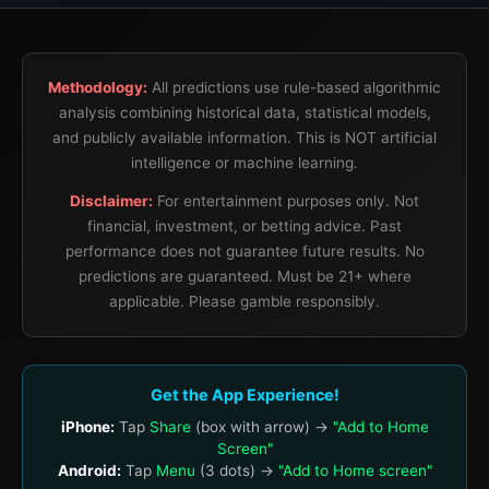
Methodology:
All predictions use rule-based algorithmic
analysis combining historical data, statistical models,
and publicly available information. This is NOT artificial
intelligence or machine learning.
Disclaimer:
For entertainment purposes only. Not
financial, investment, or betting advice. Past
performance does not guarantee future results. No
predictions are guaranteed. Must be 21+ where
applicable. Please gamble responsibly.
Get the App Experience!
iPhone:
Tap
Share
(box with arrow) →
"Add to Home
Screen"
Android:
Tap
Menu
(3 dots) →
"Add to Home screen"