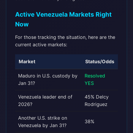
Active Venezuela Markets Right
Now
For those tracking the situation, here are the
current active markets:
Market
Status/Odds
Maduro in U.S. custody by
Resolved
Jan 31?
YES
Venezuela leader end of
45% Delcy
2026?
Rodriguez
Another U.S. strike on
38%
Venezuela by Jan 31?