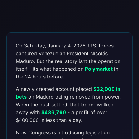
On Saturday, January 4, 2026, U.S. forces
captured Venezuelan President Nicolás
Maduro. But the real story isnt the operation
itself - its what happened on
Polymarket
in
the 24 hours before.
A newly created account placed
$32,000 in
bets
on Maduro being removed from power.
When the dust settled, that trader walked
away with
$436,760
- a profit of over
$400,000 in less than a day.
Now Congress is introducing legislation,