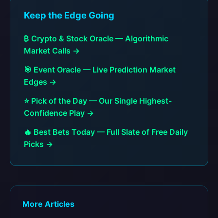
Keep the Edge Going
₿ Crypto & Stock Oracle — Algorithmic
Market Calls →
🎯 Event Oracle — Live Prediction Market
Edges →
⭐ Pick of the Day — Our Single Highest-
Confidence Play →
🔥 Best Bets Today — Full Slate of Free Daily
Picks →
More Articles