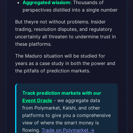
Aggregated wisdom:
Thousands of
perspectives distilled into a single number
But theyre not without problems. Insider
trading, resolution disputes, and regulatory
uncertainty all threaten to undermine trust in
these platforms.
The Maduro situation will be studied for
years as a case study in both the power and
the pitfalls of prediction markets.
Track prediction markets with our
Event Oracle
- we aggregate data
from Polymarket, Kalshi, and other
platforms to give you a comprehensive
view of where the smart money is
flowing.
Trade on Polymarket →