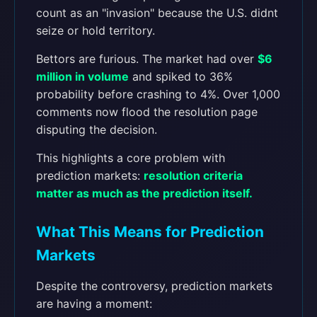
count as an "invasion" because the U.S. didnt
seize or hold territory.
Bettors are furious. The market had over
$6
million in volume
and spiked to 36%
probability before crashing to 4%. Over 1,000
comments now flood the resolution page
disputing the decision.
This highlights a core problem with
prediction markets:
resolution criteria
matter as much as the prediction itself.
What This Means for Prediction
Markets
Despite the controversy, prediction markets
are having a moment: