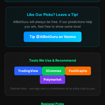
Like Our Picks? Leave a Tip!
AIBetGuru will always be free. If our predictions help
you win, feel free to show some love!
Tip @AIBetGuru on Venmo
Tools We Use & Recommend
TradingView
3Commas
FastGraphs
Polymarket
Partner links - we may earn a commission at no extra cost to you
Regional Picks