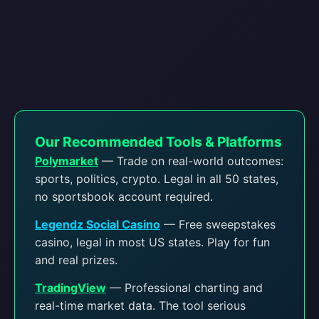
Our Recommended Tools & Platforms
Polymarket
— Trade on real-world outcomes:
sports, politics, crypto. Legal in all 50 states,
no sportsbook account required.
Legendz Social Casino
— Free sweepstakes
casino, legal in most US states. Play for fun
and real prizes.
TradingView
— Professional charting and
real-time market data. The tool serious