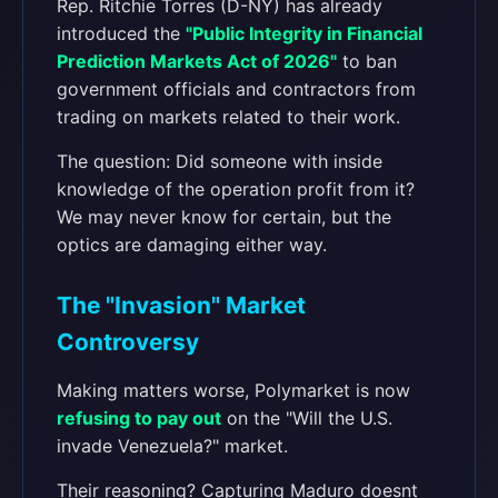
Rep. Ritchie Torres (D-NY) has already
introduced the
"Public Integrity in Financial
Prediction Markets Act of 2026"
to ban
government officials and contractors from
trading on markets related to their work.
The question: Did someone with inside
knowledge of the operation profit from it?
We may never know for certain, but the
optics are damaging either way.
The "Invasion" Market
Controversy
Making matters worse, Polymarket is now
refusing to pay out
on the "Will the U.S.
invade Venezuela?" market.
Their reasoning? Capturing Maduro doesnt