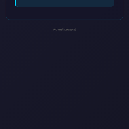
Advertisement