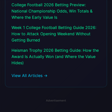
College Football 2026 Betting Preview:
National Championship Odds, Win Totals &
Where the Early Value Is
Week 1 College Football Betting Guide 2026:
How to Attack Opening Weekend Without
Getting Burned
Heisman Trophy 2026 Betting Guide: How the
Award Is Actually Won (and Where the Value
Hides)
View All Articles →
Advertisement