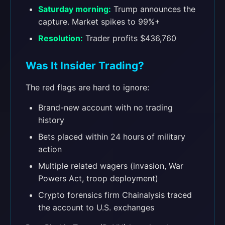
Saturday morning:
Trump announces the
capture. Market spikes to 99%+
Resolution:
Trader profits $436,760
Was It Insider Trading?
The red flags are hard to ignore:
Brand-new account with no trading
history
Bets placed within 24 hours of military
action
Multiple related wagers (invasion, War
Powers Act, troop deployment)
Crypto forensics firm Chainalysis traced
the account to U.S. exchanges