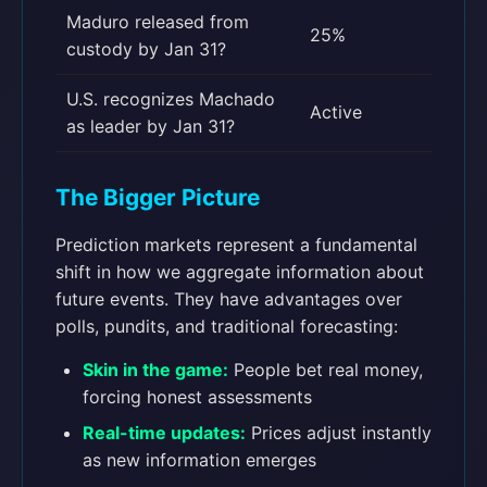
Maduro released from
25%
custody by Jan 31?
U.S. recognizes Machado
Active
as leader by Jan 31?
The Bigger Picture
Prediction markets represent a fundamental
shift in how we aggregate information about
future events. They have advantages over
polls, pundits, and traditional forecasting:
Skin in the game:
People bet real money,
forcing honest assessments
Real-time updates:
Prices adjust instantly
as new information emerges