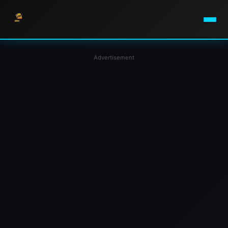
Advertisement