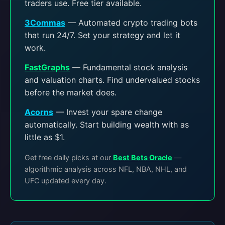
traders use. Free tier available.
3Commas
— Automated crypto trading bots
that run 24/7. Set your strategy and let it
work.
FastGraphs
— Fundamental stock analysis
and valuation charts. Find undervalued stocks
before the market does.
Acorns
— Invest your spare change
automatically. Start building wealth with as
little as $1.
Get free daily picks at our
Best Bets Oracle
—
algorithmic analysis across NFL, NBA, NHL, and
UFC updated every day.