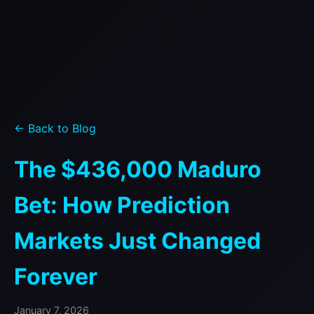
← Back to Blog
The $436,000 Maduro
Bet: How Prediction
Markets Just Changed
Forever
January 7, 2026