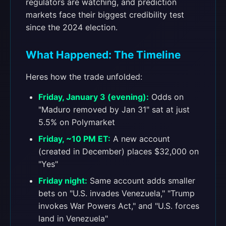
regulators are watching, and prediction
markets face their biggest credibility test
since the 2024 election.
What Happened: The Timeline
Heres how the trade unfolded:
Friday, January 3 (evening):
Odds on
"Maduro removed by Jan 31" sat at just
5.5% on Polymarket
Friday, ~10 PM ET:
A new account
(created in December) places $32,000 on
"Yes"
Friday night:
Same account adds smaller
bets on "U.S. invades Venezuela," "Trump
invokes War Powers Act," and "U.S. forces
land in Venezuela"