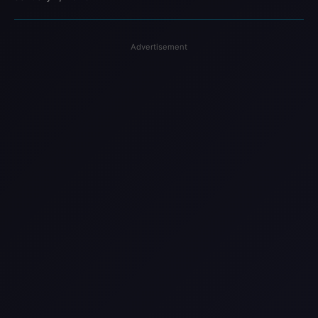
Advertisement