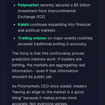
Polymarket
recently secured a $2 billion
investment from Intercontinental
Exchange (ICE)
Kalshi
continues expanding into financial
and political markets
Trading volume
on major events routinely
exceeds traditional polling in accuracy
The irony is that this controversy proves
prediction markets work. If insiders are
betting, the markets are aggregating real
information - even if that information
shouldnt be public yet.
As Polymarkets CEO once stated: insiders
"having an edge to the market is a good
thing" because it makes prices more
accurate. Not everyone agrees.