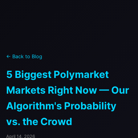
← Back to Blog
5 Biggest Polymarket
Markets Right Now — Our
Algorithm's Probability
vs. the Crowd
April 14, 2026