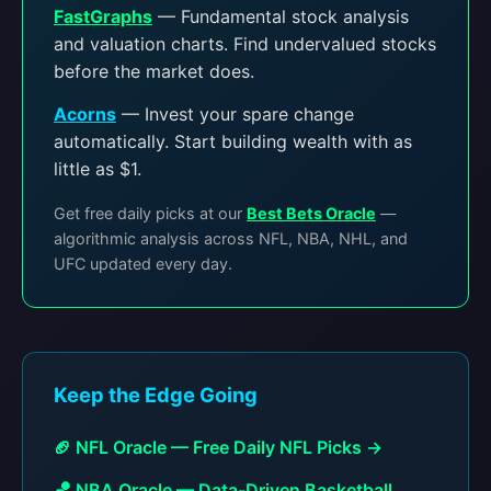
FastGraphs
— Fundamental stock analysis
and valuation charts. Find undervalued stocks
before the market does.
Acorns
— Invest your spare change
automatically. Start building wealth with as
little as $1.
Get free daily picks at our
Best Bets Oracle
—
algorithmic analysis across NFL, NBA, NHL, and
UFC updated every day.
Keep the Edge Going
🏈 NFL Oracle — Free Daily NFL Picks →
🏀 NBA Oracle — Data-Driven Basketball