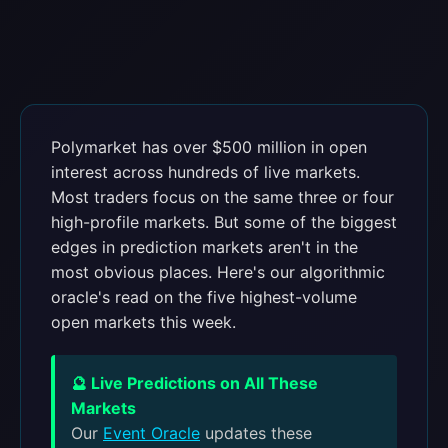
Polymarket has over $500 million in open
interest across hundreds of live markets.
Most traders focus on the same three or four
high-profile markets. But some of the biggest
edges in prediction markets aren't in the
most obvious places. Here's our algorithmic
oracle's read on the five highest-volume
open markets this week.
🔮 Live Predictions on All These
Markets
Our
Event Oracle
updates these