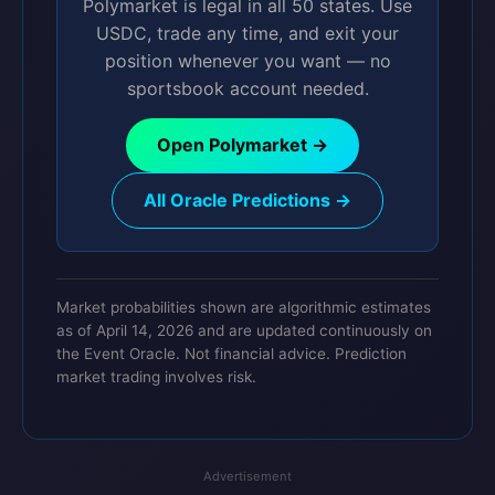
Polymarket is legal in all 50 states. Use
USDC, trade any time, and exit your
position whenever you want — no
sportsbook account needed.
Open Polymarket →
All Oracle Predictions →
Market probabilities shown are algorithmic estimates
as of April 14, 2026 and are updated continuously on
the Event Oracle. Not financial advice. Prediction
market trading involves risk.
Advertisement