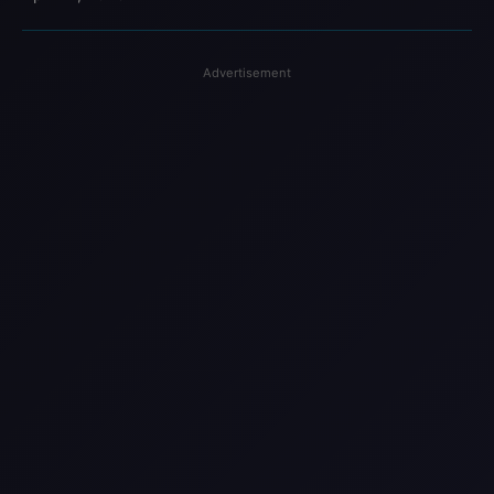
Advertisement