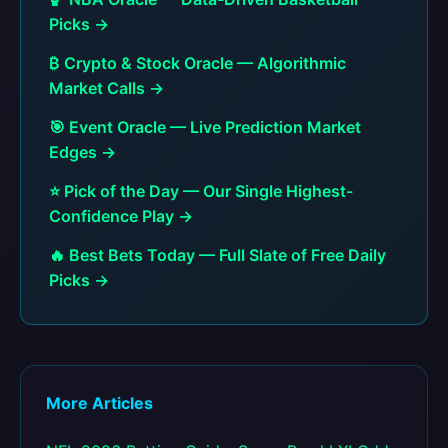
Picks →
₿ Crypto & Stock Oracle — Algorithmic
Market Calls →
🎯 Event Oracle — Live Prediction Market
Edges →
⭐ Pick of the Day — Our Single Highest-
Confidence Play →
🔥 Best Bets Today — Full Slate of Free Daily
Picks →
More Articles