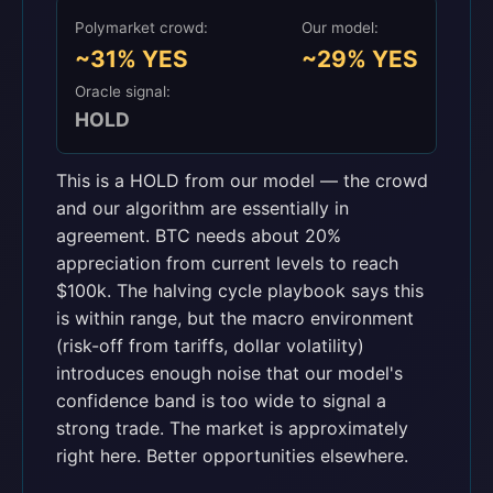
Polymarket crowd:
Our model:
~31% YES
~29% YES
Oracle signal:
HOLD
This is a HOLD from our model — the crowd
and our algorithm are essentially in
agreement. BTC needs about 20%
appreciation from current levels to reach
$100k. The halving cycle playbook says this
is within range, but the macro environment
(risk-off from tariffs, dollar volatility)
introduces enough noise that our model's
confidence band is too wide to signal a
strong trade. The market is approximately
right here. Better opportunities elsewhere.