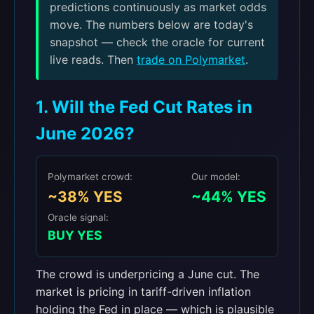
predictions continuously as market odds
move. The numbers below are today's
snapshot — check the oracle for current
live reads. Then
trade on Polymarket
.
1. Will the Fed Cut Rates in
June 2026?
Polymarket crowd:
Our model:
~38% YES
~44% YES
Oracle signal:
BUY YES
The crowd is underpricing a June cut. The
market is pricing in tariff-driven inflation
holding the Fed in place — which is plausible