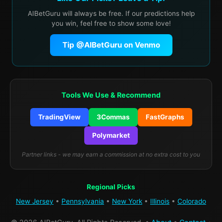
AIBetGuru will always be free. If our predictions help
you win, feel free to show some love!
Tip @AIBetGuru on Venmo
Tools We Use & Recommend
TradingView
3Commas
FastGraphs
Polymarket
Partner links - we may earn a commission at no extra cost to you
Regional Picks
New Jersey
•
Pennsylvania
•
New York
•
Illinois
•
Colorado