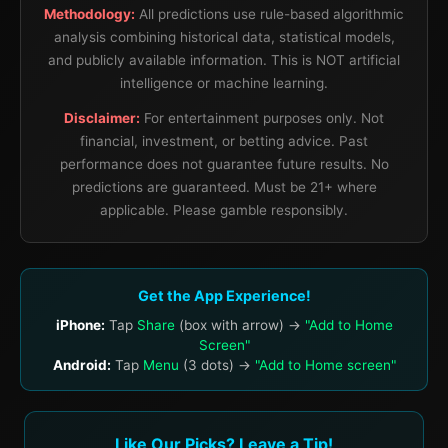
Methodology:
All predictions use rule-based algorithmic
analysis combining historical data, statistical models,
and publicly available information. This is NOT artificial
intelligence or machine learning.
Disclaimer:
For entertainment purposes only. Not
financial, investment, or betting advice. Past
performance does not guarantee future results. No
predictions are guaranteed. Must be 21+ where
applicable. Please gamble responsibly.
Get the App Experience!
iPhone:
Tap
Share
(box with arrow) →
"Add to Home
Screen"
Android:
Tap
Menu
(3 dots) →
"Add to Home screen"
Like Our Picks? Leave a Tip!