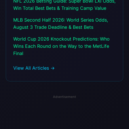
NFL 2026 Betting Guide: Super Bowl LXI Odds,
Win Total Best Bets & Training Camp Value
MLB Second Half 2026: World Series Odds,
August 3 Trade Deadline & Best Bets
World Cup 2026 Knockout Predictions: Who
Wins Each Round on the Way to the MetLife
Final
View All Articles →
Advertisement