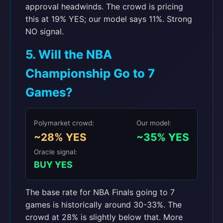
approval headwinds. The crowd is pricing
this at 19% YES; our model says 11%. Strong
NO signal.
5. Will the NBA
Championship Go to 7
Games?
Polymarket crowd:
Our model:
~28% YES
~35% YES
Oracle signal:
BUY YES
The base rate for NBA Finals going to 7
games is historically around 30-33%. The
crowd at 28% is slightly below that. More