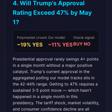
4. Will Trump's Approval
Rating Exceed 47% by May
1?
Polymarket crowd:
Our model:
Oracle signal:
BUY NO
~19% YES
~11% YES
Presidential approval rarely swings 4+ points
in a single month without a major positive
catalyst. Trump's current approval in the
aggregated polling our model tracks sits in
the 42-44% range. Getting to 47% requires a
sustained 3-5 point move — which hasn't
happened in a single month in this
presidency. The tariff shock, market volatility,
and consumer confidence decline are all