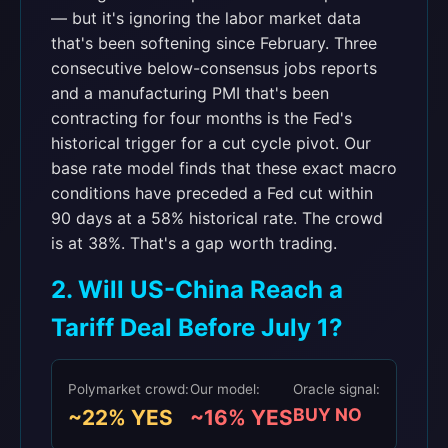
— but it's ignoring the labor market data
that's been softening since February. Three
consecutive below-consensus jobs reports
and a manufacturing PMI that's been
contracting for four months is the Fed's
historical trigger for a cut cycle pivot. Our
base rate model finds that these exact macro
conditions have preceded a Fed cut within
90 days at a 58% historical rate. The crowd
is at 38%. That's a gap worth trading.
2. Will US-China Reach a
Tariff Deal Before July 1?
Polymarket crowd:
Our model:
Oracle signal:
BUY NO
~22% YES
~16% YES