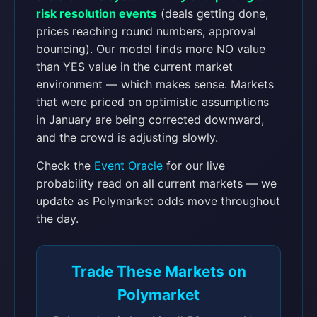
risk resolution events
(deals getting done,
prices reaching round numbers, approval
bouncing). Our model finds more NO value
than YES value in the current market
environment — which makes sense. Markets
that were priced on optimistic assumptions
in January are being corrected downward,
and the crowd is adjusting slowly.
Check the
Event Oracle
for our live
probability read on all current markets — we
update as Polymarket odds move throughout
the day.
Trade These Markets on
Polymarket