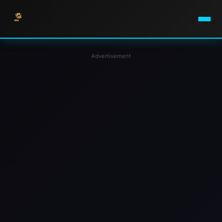
Advertisement