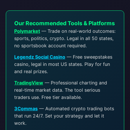
Our Recommended Tools & Platforms
Polymarket
— Trade on real-world outcomes:
sports, politics, crypto. Legal in all 50 states,
no sportsbook account required.
Legendz Social Casino
— Free sweepstakes
casino, legal in most US states. Play for fun
and real prizes.
TradingView
— Professional charting and
real-time market data. The tool serious
traders use. Free tier available.
3Commas
— Automated crypto trading bots
that run 24/7. Set your strategy and let it
work.