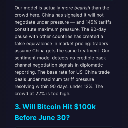
Our model is actually
more bearish
than the
crowd here. China has signaled it will not
negotiate under pressure — and 145% tariffs
constitute maximum pressure. The 90-day
pause with other countries has created a
false equivalence in market pricing: traders
assume China gets the same treatment. Our
sentiment model detects no credible back-
channel negotiation signals in diplomatic
reporting. The base rate for US-China trade
deals under maximum tariff pressure
resolving within 90 days: under 12%. The
crowd at 22% is too high.
3. Will Bitcoin Hit $100k
Before June 30?