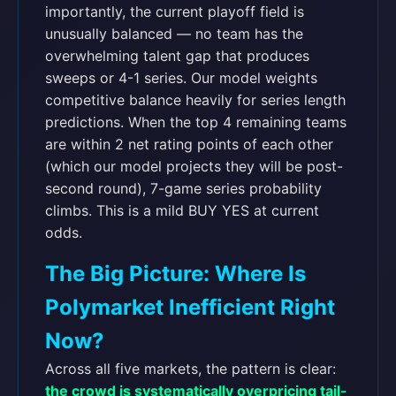
importantly, the current playoff field is
unusually balanced — no team has the
overwhelming talent gap that produces
sweeps or 4-1 series. Our model weights
competitive balance heavily for series length
predictions. When the top 4 remaining teams
are within 2 net rating points of each other
(which our model projects they will be post-
second round), 7-game series probability
climbs. This is a mild BUY YES at current
odds.
The Big Picture: Where Is
Polymarket Inefficient Right
Now?
Across all five markets, the pattern is clear:
the crowd is systematically overpricing tail-