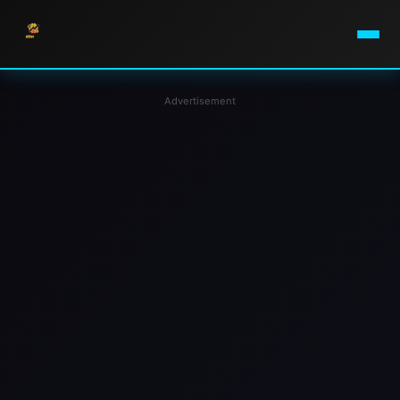
Advertisement