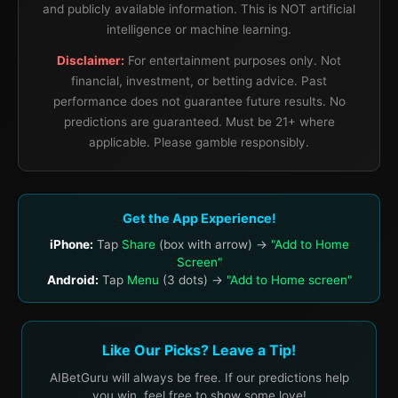
and publicly available information. This is NOT artificial
intelligence or machine learning.
Disclaimer:
For entertainment purposes only. Not
financial, investment, or betting advice. Past
performance does not guarantee future results. No
predictions are guaranteed. Must be 21+ where
applicable. Please gamble responsibly.
Get the App Experience!
iPhone:
Tap
Share
(box with arrow) →
"Add to Home
Screen"
Android:
Tap
Menu
(3 dots) →
"Add to Home screen"
Like Our Picks? Leave a Tip!
AIBetGuru will always be free. If our predictions help
you win, feel free to show some love!