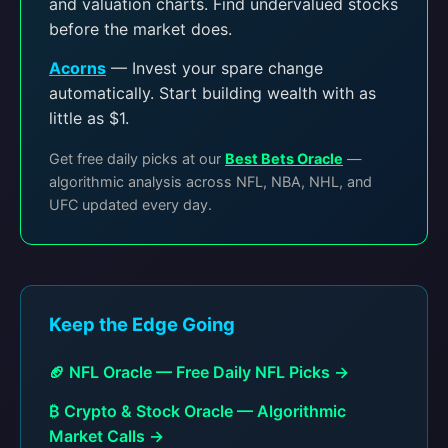
and valuation charts. Find undervalued stocks
before the market does.
Acorns
— Invest your spare change
automatically. Start building wealth with as
little as $1.
Get free daily picks at our
Best Bets Oracle
—
algorithmic analysis across NFL, NBA, NHL, and
UFC updated every day.
Keep the Edge Going
🏈 NFL Oracle — Free Daily NFL Picks →
₿ Crypto & Stock Oracle — Algorithmic
Market Calls →