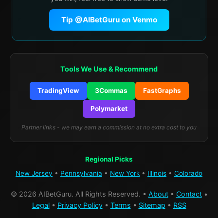
Tip @AIBetGuru on Venmo
Tools We Use & Recommend
TradingView
3Commas
FastGraphs
Polymarket
Partner links - we may earn a commission at no extra cost to you
Regional Picks
New Jersey
•
Pennsylvania
•
New York
•
Illinois
•
Colorado
© 2026 AIBetGuru. All Rights Reserved. •
About
•
Contact
•
Legal
•
Privacy Policy
•
Terms
•
Sitemap
•
RSS