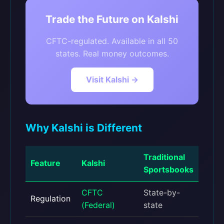
Trade the Future on Kalshi
CFTC-regulated. Available in all 50
states. Real money outcomes.
Visit Kalshi →
Why Kalshi is Different
Traditional
Feature
Kalshi
Sportsbooks
CFTC
State-by-
Regulation
(Federal)
state