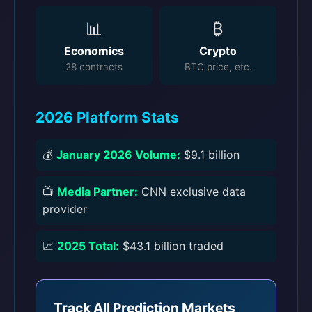
📊
₿
Economics
Crypto
28 contracts
BTC price, etc.
2026 Platform Stats
💰
January 2026 Volume:
$9.1 billion
📺
Media Partner:
CNN exclusive data
provider
📈
2025 Total:
$43.1 billion traded
Track All Prediction Markets