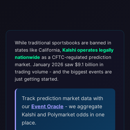
While traditional sportsbooks are banned in
states like California,
Kalshi operates legally
nationwide
as a CFTC-regulated prediction
market. January 2026 saw $9.1 billion in
trading volume - and the biggest events are
just getting started.
Track prediction market data with
our
Event Oracle
- we aggregate
Kalshi and Polymarket odds in one
place.