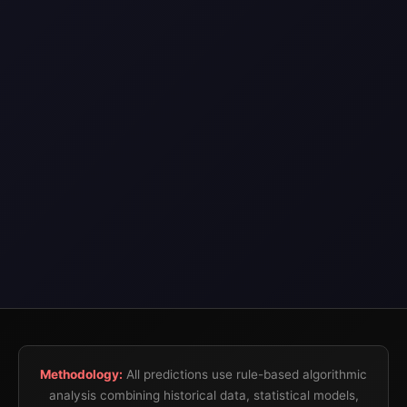
Methodology:
All predictions use rule-based algorithmic
analysis combining historical data, statistical models,