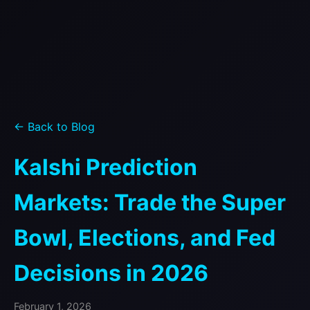
← Back to Blog
Kalshi Prediction
Markets: Trade the Super
Bowl, Elections, and Fed
Decisions in 2026
February 1, 2026