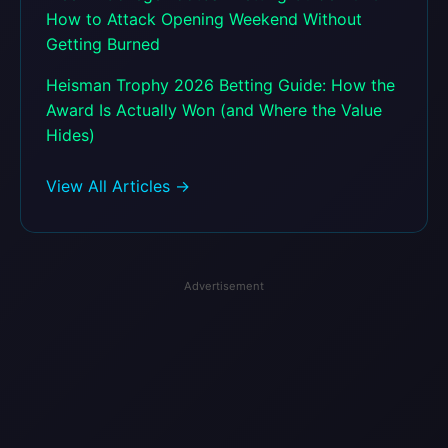
How to Attack Opening Weekend Without
Getting Burned
Heisman Trophy 2026 Betting Guide: How the
Award Is Actually Won (and Where the Value
Hides)
View All Articles →
Advertisement