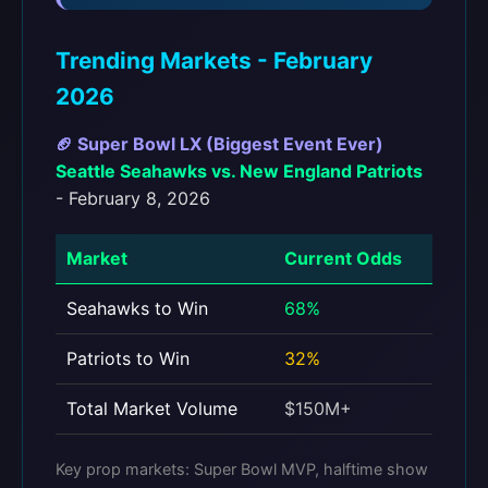
Trending Markets - February
2026
🏈 Super Bowl LX (Biggest Event Ever)
Seattle Seahawks vs. New England Patriots
- February 8, 2026
Market
Current Odds
Seahawks to Win
68%
Patriots to Win
32%
Total Market Volume
$150M+
Key prop markets: Super Bowl MVP, halftime show