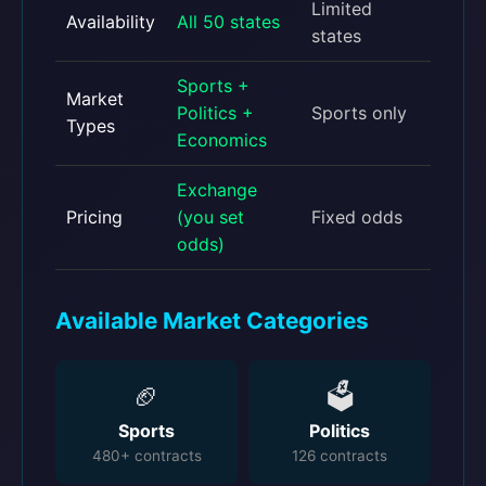
Limited
Availability
All 50 states
states
Sports +
Market
Politics +
Sports only
Types
Economics
Exchange
Pricing
(you set
Fixed odds
odds)
Available Market Categories
🏈
🗳️
Sports
Politics
480+ contracts
126 contracts