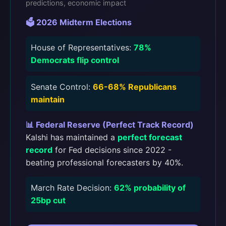
predictions, economic impact
🗳️ 2026 Midterm Elections
House of Representatives:
78%
Democrats flip control
Senate Control:
66-68% Republicans
maintain
📊 Federal Reserve (Perfect Track Record)
Kalshi has maintained a
perfect forecast
record
for Fed decisions since 2022 -
beating professional forecasters by 40%.
March Rate Decision:
62% probability of
25bp cut