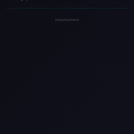
Advertisement