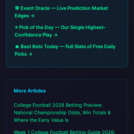
🎯 Event Oracle — Live Prediction Market
Edges →
⭐ Pick of the Day — Our Single Highest-
Confidence Play →
🔥 Best Bets Today — Full Slate of Free Daily
Picks →
More Articles
College Football 2026 Betting Preview:
National Championship Odds, Win Totals &
Where the Early Value Is
Week 1 College Football Betting Guide 2026: