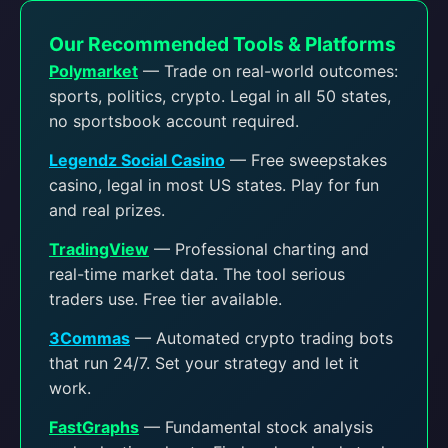
Our Recommended Tools & Platforms
Polymarket
— Trade on real-world outcomes:
sports, politics, crypto. Legal in all 50 states,
no sportsbook account required.
Legendz Social Casino
— Free sweepstakes
casino, legal in most US states. Play for fun
and real prizes.
TradingView
— Professional charting and
real-time market data. The tool serious
traders use. Free tier available.
3Commas
— Automated crypto trading bots
that run 24/7. Set your strategy and let it
work.
FastGraphs
— Fundamental stock analysis