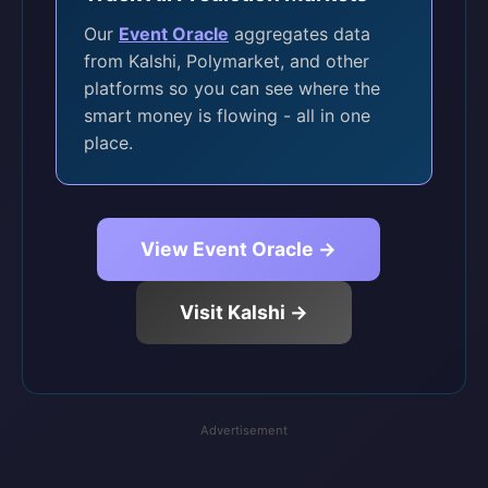
Our
Event Oracle
aggregates data
from Kalshi, Polymarket, and other
platforms so you can see where the
smart money is flowing - all in one
place.
View Event Oracle →
Visit Kalshi →
Advertisement