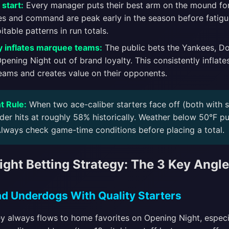
start:
Every manager puts their best arm on the mound fo
es and command are peak early in the season before fatigue
itable patterns in run totals.
 inflates marquee teams:
The public bets the Yankees, D
ening Night out of brand loyalty. This consistently inflates
eams and creates value on their opponents.
t Rule:
When two ace-caliber starters face off (both with 
der hits at roughly 58% historically. Weather below 50°F pu
Always check game-time conditions before placing a total.
ght Betting Strategy: The 3 Key Angl
oad Underdogs With Quality Starters
y always flows to home favorites on Opening Night, especi