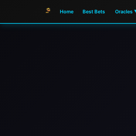
Home
Best Bets
Oracles