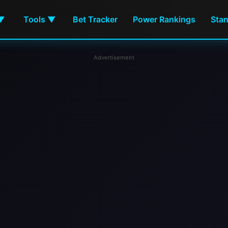
Bet Tracker
Power Rankings
Sta
 ▼
Tools ▼
Advertisement