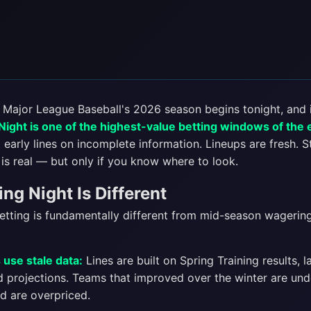
. Major League Baseball's 2026 season begins tonight, and i
ight is one of the highest-value betting windows of the 
early lines on incomplete information. Lineups are fresh. S
is real — but only if you know where to look.
g Night Is Different
tting is fundamentally different from mid-season wagering
use stale data:
Lines are built on Spring Training results, l
nd projections. Teams that improved over the winter are un
d are overpriced.