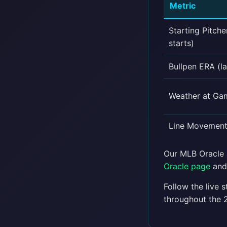
Metric
Starting Pitche
starts)
Bullpen ERA (la
Weather at Ga
Line Movement 
Our MLB Oracle a
Oracle page
and 
Follow the live 
throughout the 