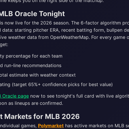
ine keeps you on the right side of the matchup.
MLB Oracle Tonight
is now live for the 2026 season. The 6-factor algorithm pr
 data: starting pitcher ERA, recent batting form, bullpen d
live weather data from OpenWeatherMap. For every game 
get:
ity percentage for each team
d run-line recommendations
otal estimate with weather context
ating (target 65%+ confidence picks for best value)
 Oracle page
now to see tonight's full card with live algori
oon as lineups are confirmed.
t Markets for MLB 2026
individual games,
Polymarket
has active markets on MLB 