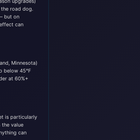
eason upgrades)
h the road dog.
— but on
effect can
land, Minnesota)
op below 45°F
Under at 60%+
 is particularly
 the value
anything can