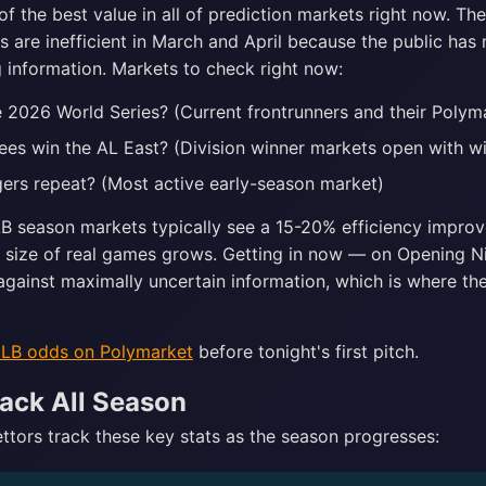
of the best value in all of prediction markets right now. Th
are inefficient in March and April because the public has n
ng information. Markets to check right now:
 2026 World Series? (Current frontrunners and their Polyma
kees win the AL East? (Division winner markets open with w
gers repeat? (Most active early-season market)
B season markets typically see a 15-20% efficiency impro
 size of real games grows. Getting in now — on Opening 
against maximally uncertain information, which is where the
MLB odds on Polymarket
before tonight's first pitch.
ack All Season
tors track these key stats as the season progresses: