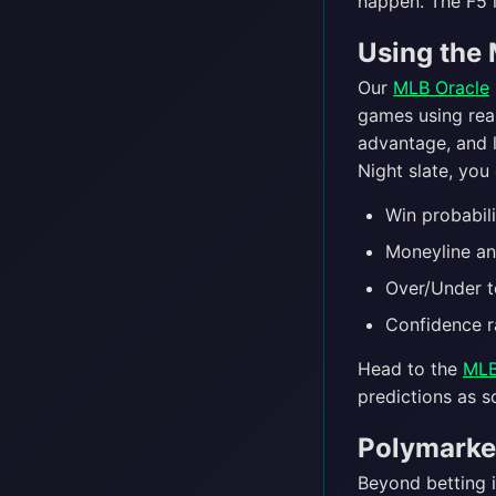
happen. The F5 l
Using the 
Our
MLB Oracle
games using real
advantage, and 
Night slate, you 
Win probabil
Moneyline an
Over/Under t
Confidence r
Head to the
MLB
predictions as s
Polymarke
Beyond betting 