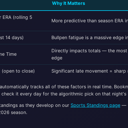
Why It Matters
r ERA (rolling 5
More predictive than season ERA i
st 14 days)
Bullpen fatigue is a massive edge i
Directly impacts totals — the mos
me Time
edge
(open to close)
Significant late movement = sharp
utomatically tracks all of these factors in real time. Boo
check it every day for the algorithmic pick on that night's 
standings as they develop on our
Sports Standings page
— u
2026 season.