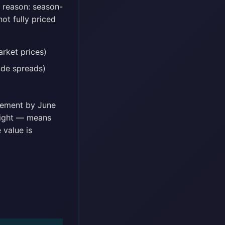
e reason: season-
ot fully priced
rket prices)
ide spreads)
vement by June
Night — means
 value is