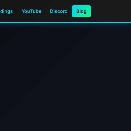
ndings
YouTube
Discord
Blog