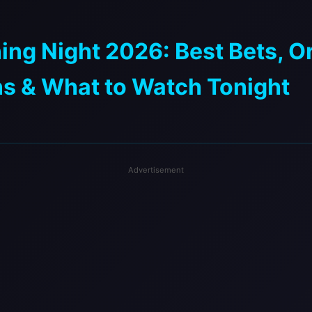
ng Night 2026: Best Bets, O
ns & What to Watch Tonight
Advertisement