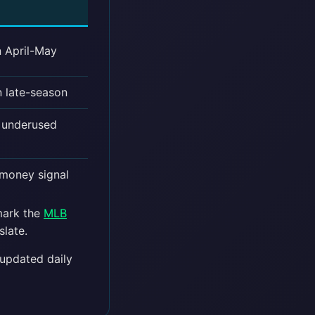
n April-May
n late-season
t underused
 money signal
kmark the
MLB
slate.
pdated daily