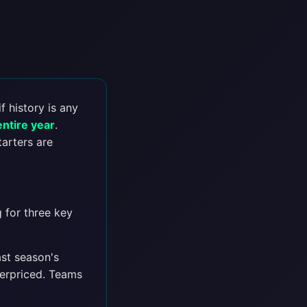
f history is any
entire year
.
tarters are
 for three key
ast season's
derpriced. Teams