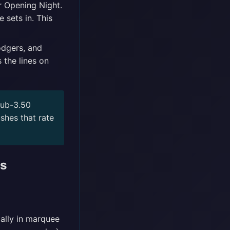
r Opening Night.
 sets in. This
odgers, and
 the lines on
sub-3.50
shes that rate
es
ally in marquee