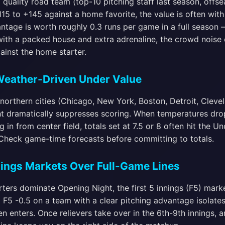
quality road team (top-10 pitching staff last season, offs
115 to +145 against a home favorite, the value is often wit
ntage is worth roughly 0.3 runs per game in a full season 
ith a packed house and extra adrenaline, the crowd noise 
ainst the home starter.
 Weather-Driven Under Value
northern cities (Chicago, New York, Boston, Detroit, Cleve
t dramatically suppresses scoring. When temperatures dr
 in from center field, totals set at 7.5 or 8 often hit the 
. Check game-time forecasts before committing to totals.
nnings Markets Over Full-Game Lines
ters dominate Opening Night, the first 5 innings (F5) market
g F5 -0.5 on a team with a clear pitching advantage isolates
en enters. Once relievers take over in the 6th-9th innings, 