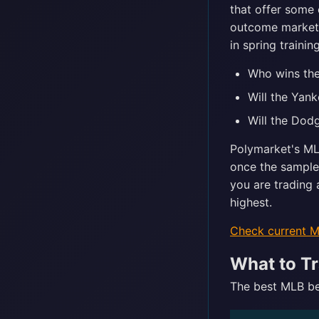
that offer some 
outcome markets 
in spring traini
Who wins the
Will the Yan
Will the Dod
Polymarket's ML
once the sample
you are trading 
highest.
Check current 
What to Tr
The best MLB bet