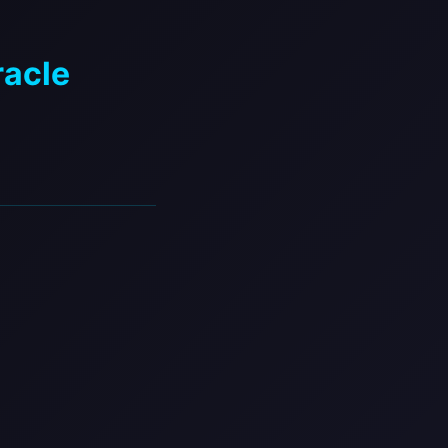
racle