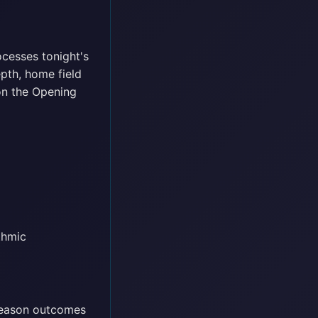
ocesses tonight's
epth, home field
on the Opening
thmic
season outcomes