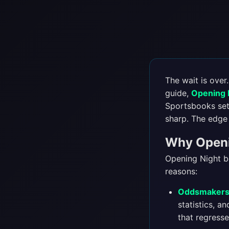
The wait is over
guide,
Opening N
Sportsbooks set 
sharp. The edge 
Why Openin
Opening Night be
reasons:
Oddsmakers 
statistics, a
that regresse