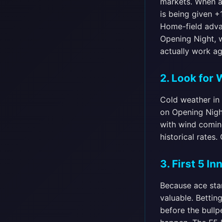
markets. When a 
is being given +
Home-field adva
Opening Night, w
actually work ag
2. Look for
Cold weather in 
on Opening Nigh
with wind coming
historical rates
3. First 5 I
Because ace star
valuable. Bettin
before the bullp