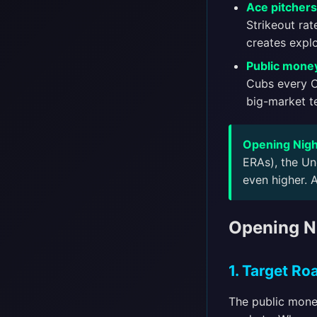
Ace pitchers 
Strikeout rat
creates explo
Public money
Cubs every Op
big-market t
Opening Nigh
ERAs), the Un
even higher. 
Opening Ni
1. Target R
The public mone