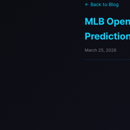
← Back to Blog
MLB Openi
Predictio
March 25, 2026