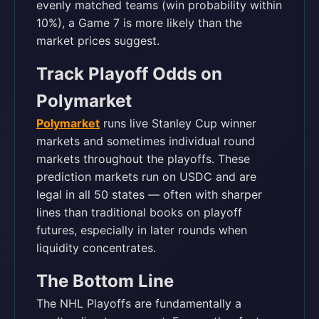
evenly matched teams (win probability within
10%), a Game 7 is more likely than the
market prices suggest.
Track Playoff Odds on
Polymarket
Polymarket
runs live Stanley Cup winner
markets and sometimes individual round
markets throughout the playoffs. These
prediction markets run on USDC and are
legal in all 50 states — often with sharper
lines than traditional books on playoff
futures, especially in later rounds when
liquidity concentrates.
The Bottom Line
The NHL Playoffs are fundamentally a