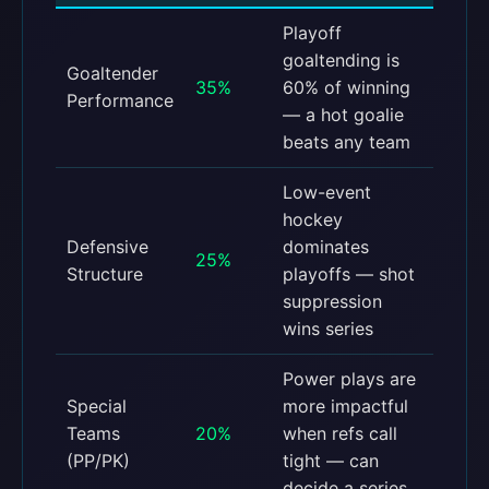
Playoff
goaltending is
Goaltender
35%
60% of winning
Performance
— a hot goalie
beats any team
Low-event
hockey
Defensive
dominates
25%
Structure
playoffs — shot
suppression
wins series
Power plays are
Special
more impactful
Teams
20%
when refs call
(PP/PK)
tight — can
decide a series