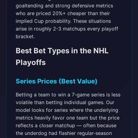
goaltending and strong defensive metrics
who are priced 20%+ cheaper than their
implied Cup probability. These situations
arise in roughly 2-3 matchups every playoff
bracket.
Best Bet Types in the NHL
Playoffs
Series Prices (Best Value)
Betting a team to win a 7-game series is less
volatile than betting individual games. Our
model looks for series where the underlying
metrics heavily favor one team but the price
reflects a closer matchup — often because
the underdog had flashier regular-season