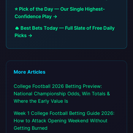
⭐ Pick of the Day — Our Single Highest-
Confidence Play →
🔥 Best Bets Today — Full Slate of Free Daily
Picks →
More Articles
College Football 2026 Betting Preview:
National Championship Odds, Win Totals &
Where the Early Value Is
Week 1 College Football Betting Guide 2026:
How to Attack Opening Weekend Without
Getting Burned