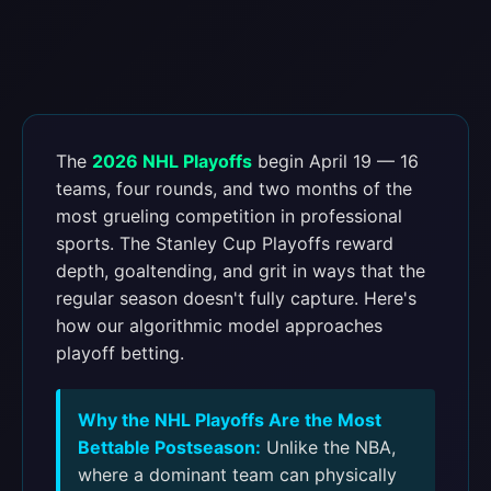
The
2026 NHL Playoffs
begin April 19 — 16
teams, four rounds, and two months of the
most grueling competition in professional
sports. The Stanley Cup Playoffs reward
depth, goaltending, and grit in ways that the
regular season doesn't fully capture. Here's
how our algorithmic model approaches
playoff betting.
Why the NHL Playoffs Are the Most
Bettable Postseason:
Unlike the NBA,
where a dominant team can physically