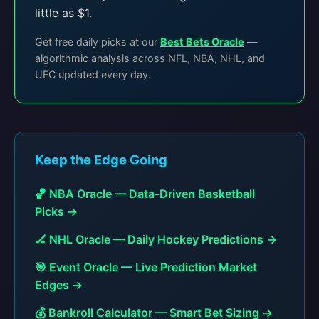
little as $1.
Get free daily picks at our
Best Bets Oracle
—
algorithmic analysis across NFL, NBA, NHL, and
UFC updated every day.
Keep the Edge Going
🏀 NBA Oracle — Data-Driven Basketball
Picks →
🏒 NHL Oracle — Daily Hockey Predictions →
🎯 Event Oracle — Live Prediction Market
Edges →
💰 Bankroll Calculator — Smart Bet Sizing →