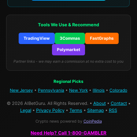
Tools We Use & Recommend
TradingView
3Commas
FastGraphs
Polymarket
Partner links - we may earn a commission at no extra cost to you
Regional Picks
New Jersey
•
Pennsylvania
•
New York
•
Illinois
•
Colorado
© 2026 AIBetGuru. All Rights Reserved. •
About
•
Contact
•
Legal
•
Privacy Policy
•
Terms
•
Sitemap
•
RSS
Crypto news powered by
CoinPedia
Need Help? Call 1-800-GAMBLER