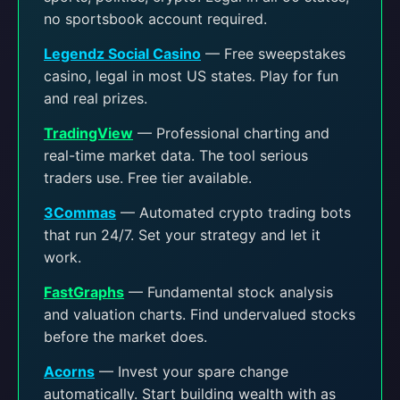
no sportsbook account required.
Legendz Social Casino
— Free sweepstakes
casino, legal in most US states. Play for fun
and real prizes.
TradingView
— Professional charting and
real-time market data. The tool serious
traders use. Free tier available.
3Commas
— Automated crypto trading bots
that run 24/7. Set your strategy and let it
work.
FastGraphs
— Fundamental stock analysis
and valuation charts. Find undervalued stocks
before the market does.
Acorns
— Invest your spare change
automatically. Start building wealth with as