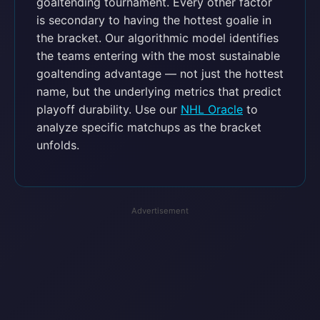
goaltending tournament. Every other factor
is secondary to having the hottest goalie in
the bracket. Our algorithmic model identifies
the teams entering with the most sustainable
goaltending advantage — not just the hottest
name, but the underlying metrics that predict
playoff durability. Use our
NHL Oracle
to
analyze specific matchups as the bracket
unfolds.
Advertisement