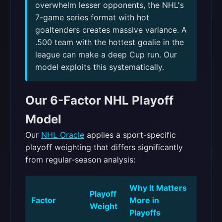
overwhelm lesser opponents, the NHL's
7-game series format with hot
goaltenders creates massive variance. A
.500 team with the hottest goalie in the
league can make a deep Cup run. Our
model exploits this systematically.
Our 6-Factor NHL Playoff
Model
Our
NHL Oracle
applies a sport-specific
playoff weighting that differs significantly
from regular-season analysis:
Why It Matters
Playoff
Factor
More in
Weight
Playoffs