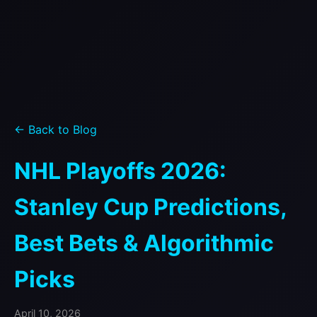
← Back to Blog
NHL Playoffs 2026:
Stanley Cup Predictions,
Best Bets & Algorithmic
Picks
April 10, 2026