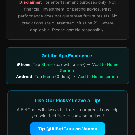
Disclaimer:
For entertainment purposes only. Not
financial, investment, or betting advice. Past
performance does not guarantee future results. No
predictions are guaranteed. Must be 21+ where
applicable. Please gamble responsibly.
Get the App Experience!
iPhone:
Tap
Share
(box with arrow) →
"Add to Home
Screen"
Android:
Tap
Menu
(3 dots) →
"Add to Home screen"
Like Our Picks? Leave a Tip!
AIBetGuru will always be free. If our predictions help
you win, feel free to show some love!
Tip @AIBetGuru on Venmo