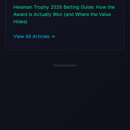
Heisman Trophy 2026 Betting Guide: How the
Award Is Actually Won (and Where the Value
Hides)
View All Articles →
Advertisement