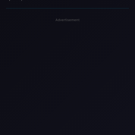
Advertisement