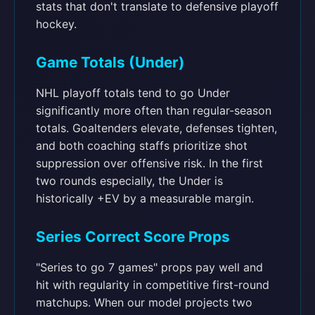
stats that don't translate to defensive playoff
hockey.
Game Totals (Under)
NHL playoff totals tend to go Under
significantly more often than regular-season
totals. Goaltenders elevate, defenses tighten,
and both coaching staffs prioritize shot
suppression over offensive risk. In the first
two rounds especially, the Under is
historically +EV by a measurable margin.
Series Correct Score Props
"Series to go 7 games" props pay well and
hit with regularity in competitive first-round
matchups. When our model projects two