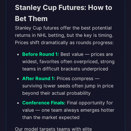
Stanley Cup Futures: How to
Bet Them
Stanley Cup futures offer the best potential
returns in NHL betting, but the key is timing.
Prices shift dramatically as rounds progress:
Before Round 1:
Best value — prices are
widest, favorites often overpriced, strong
teams in difficult brackets underpriced
After Round 1:
Prices compress —
surviving lower seeds often jump in price
beyond their actual probability
Conference Finals:
Final opportunity for
value — one team always emerges hotter
than the market expected
Our model targets teams with elite