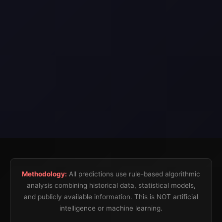
Methodology:
All predictions use rule-based algorithmic
analysis combining historical data, statistical models,
and publicly available information. This is NOT artificial
intelligence or machine learning.