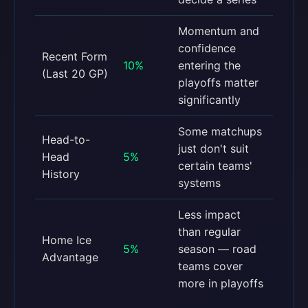
Momentum and
confidence
Recent Form
10%
entering the
(Last 20 GP)
playoffs matter
significantly
Some matchups
Head-to-
just don't suit
Head
5%
certain teams'
History
systems
Less impact
than regular
Home Ice
5%
season — road
Advantage
teams cover
more in playoffs