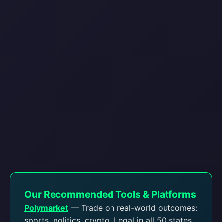
Our Recommended Tools & Platforms
Polymarket
— Trade on real-world outcomes:
sports, politics, crypto. Legal in all 50 states,