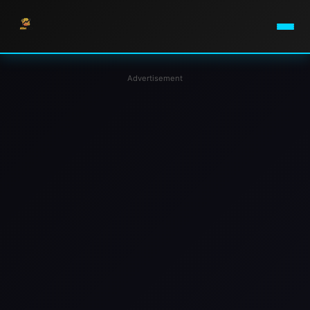
Advertisement