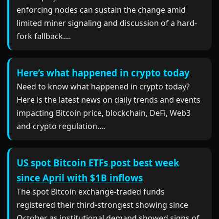
enforcing nodes can sustain the change amid
limited miner signaling and discussion of a hard-
fork fallback....
Here’s what happened in crypto today
Need to know what happened in crypto today?
Here is the latest news on daily trends and events
impacting Bitcoin price, blockchain, DeFi, Web3
and crypto regulation....
US spot Bitcoin ETFs post best week
since April with $1B inflows
The spot Bitcoin exchange-traded funds
registered their third-strongest showing since
October as institutional demand showed signs of