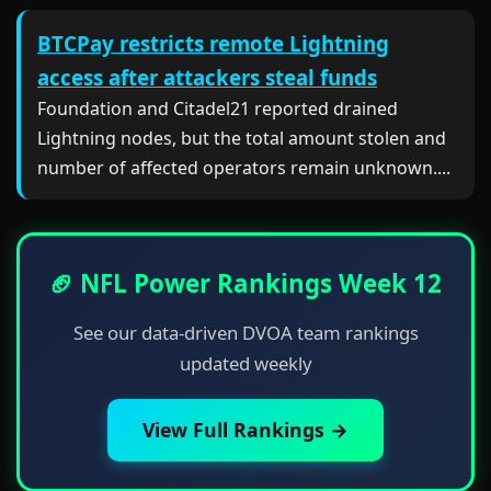
BTCPay restricts remote Lightning
access after attackers steal funds
Foundation and Citadel21 reported drained
Lightning nodes, but the total amount stolen and
number of affected operators remain unknown....
🏈 NFL Power Rankings Week 12
See our data-driven DVOA team rankings
updated weekly
View Full Rankings →