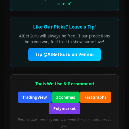
screen"
Like Our Picks? Leave a Tip!
AIBetGuru will always be free. If our predictions
help you win, feel free to show some love!
Tip @AIBetGuru on Venmo
Tools We Use & Recommend
TradingView
3Commas
FastGraphs
Polymarket
Partner links - we may earn a commission at no extra cost to
you