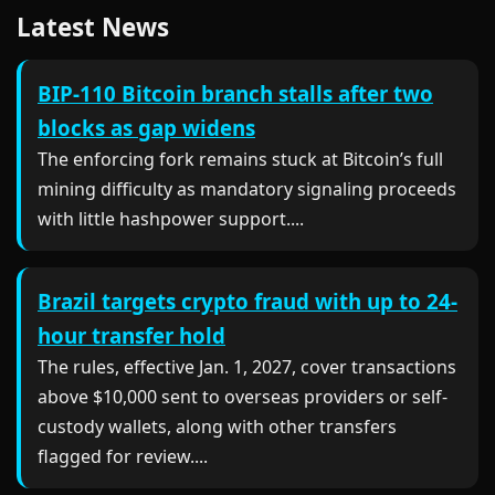
Latest News
BIP-110 Bitcoin branch stalls after two
blocks as gap widens
The enforcing fork remains stuck at Bitcoin’s full
mining difficulty as mandatory signaling proceeds
with little hashpower support....
Brazil targets crypto fraud with up to 24-
hour transfer hold
The rules, effective Jan. 1, 2027, cover transactions
above $10,000 sent to overseas providers or self-
custody wallets, along with other transfers
flagged for review....