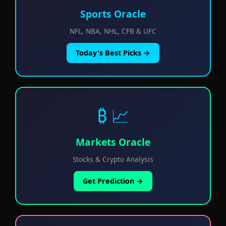
Sports Oracle
NFL, NBA, NHL, CFB & UFC
Today's Best Picks →
₿ 📈
Markets Oracle
Stocks & Crypto Analysis
Get Prediction →