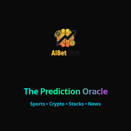
The Prediction Oracle
Sports • Crypto • Stocks • News