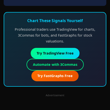
Chart These Signals Yourself
Professional traders use TradingView for charts,
3Commas for bots, and FastGraphs for stock
valuations.
Try TradingView Free
Automate with 3Commas
Try FastGraphs Free
Advertisement