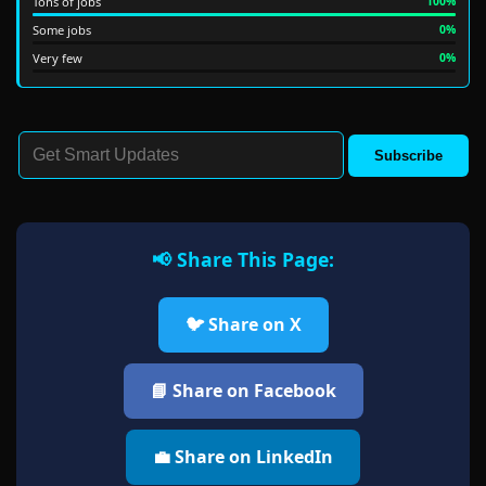
Tons of jobs
100%
Some jobs
0%
Very few
0%
Subscribe
📢 Share This Page:
🐦 Share on X
📘 Share on Facebook
💼 Share on LinkedIn