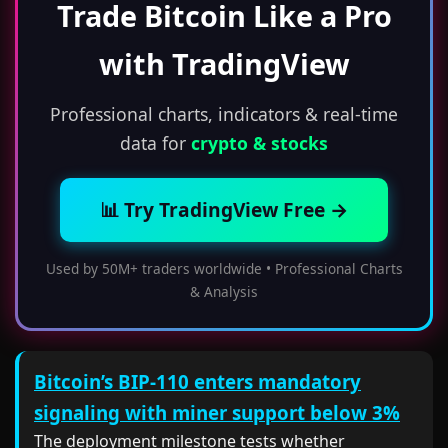
Trade Bitcoin Like a Pro
with TradingView
Professional charts, indicators & real-time
data for
crypto & stocks
📊 Try TradingView Free →
Used by 50M+ traders worldwide • Professional Charts
& Analysis
Bitcoin’s BIP-110 enters mandatory
signaling with miner support below 3%
The deployment milestone tests whether