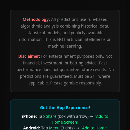
Methodology:
All predictions use rule-based
algorithmic analysis combining historical data,
statistical models, and publicly available
information. This is NOT artificial intelligence or
machine learning.
Disclaimer:
For entertainment purposes only. Not
financial, investment, or betting advice. Past
performance does not guarantee future results. No
predictions are guaranteed. Must be 21+ where
applicable. Please gamble responsibly.
Get the App Experience!
iPhone:
Tap
Share
(box with arrow) →
"Add to
Home Screen"
Android:
Tap
Menu
(3 dots) →
"Add to Home