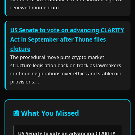
renewed momentum. ...
US Senate to vote on advancing CLARITY
Act in September after Thune files
cloture
The procedural move puts crypto market
structure legislation back on track as lawmakers
continue negotiations over ethics and stablecoin
provisions....
📰 What You Missed
US Senate to vote on advancing CLARITY