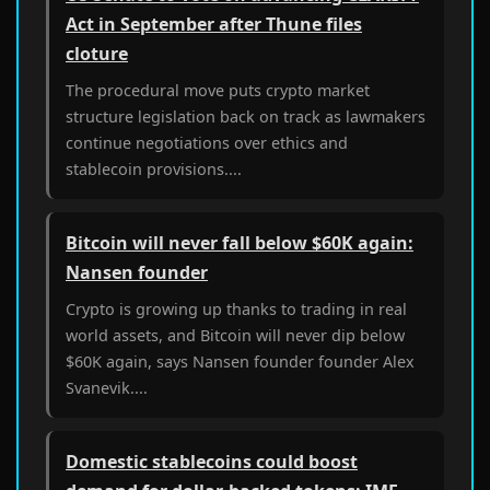
Act in September after Thune files
cloture
The procedural move puts crypto market
structure legislation back on track as lawmakers
continue negotiations over ethics and
stablecoin provisions....
Bitcoin will never fall below $60K again:
Nansen founder
Crypto is growing up thanks to trading in real
world assets, and Bitcoin will never dip below
$60K again, says Nansen founder founder Alex
Svanevik....
Domestic stablecoins could boost