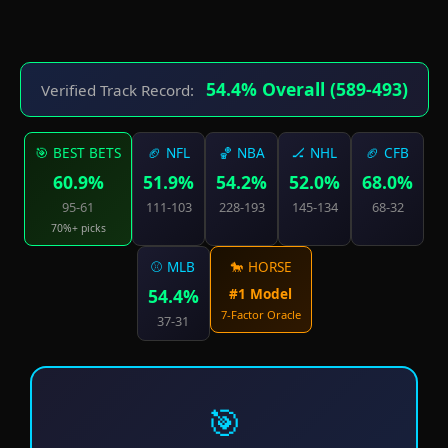
54.4% Overall (589-493)
Verified Track Record:
🎯 BEST BETS
🏈 NFL
🏀 NBA
🏒 NHL
🏈 CFB
60.9%
51.9%
54.2%
52.0%
68.0%
95-61
111-103
228-193
145-134
68-32
70%+ picks
⚾ MLB
🐎 HORSE
54.4%
#1 Model
7-Factor Oracle
37-31
🎯