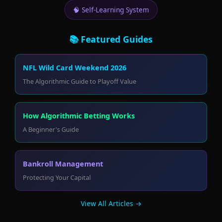
🧠 Self-Learning System
📚 Featured Guides
NFL Wild Card Weekend 2026
The Algorithmic Guide to Playoff Value
How Algorithmic Betting Works
A Beginner's Guide
Bankroll Management
Protecting Your Capital
View All Articles →