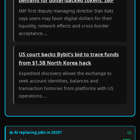
demand for dollar-backed tokens: IMF
IMF first deputy managing director Dan Katz
says users may favor digital dollars for their
liquidity, network effects and cross-border
acceptance....
US court backs Bybit’s bid to trace funds
from $1.5B North Korea hack
Expedited discovery allows the exchange to
seek account identities, balances and
transaction histories from platforms with US
operations....
📊 AI replacing jobs in 2025?
(2)