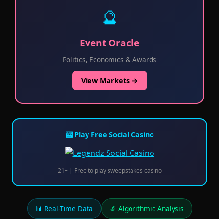
🔮
Event Oracle
Politics, Economics & Awards
View Markets →
🎰 Play Free Social Casino
21+ | Free to play sweepstakes casino
📊 Real-Time Data
🔬 Algorithmic Analysis