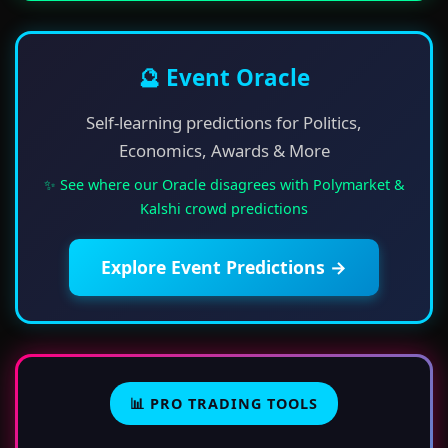
🔮 Event Oracle
Self-learning predictions for Politics,
Economics, Awards & More
✨ See where our Oracle disagrees with Polymarket &
Kalshi crowd predictions
Explore Event Predictions →
📊 PRO TRADING TOOLS